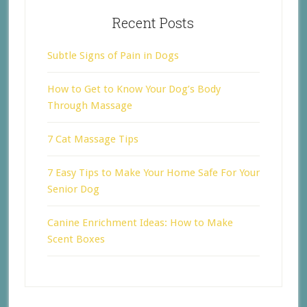
Recent Posts
Subtle Signs of Pain in Dogs
How to Get to Know Your Dog’s Body
Through Massage
7 Cat Massage Tips
7 Easy Tips to Make Your Home Safe For Your
Senior Dog
Canine Enrichment Ideas: How to Make
Scent Boxes