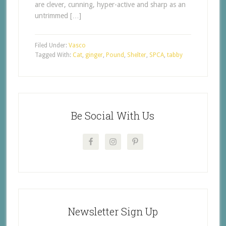
are clever, cunning, hyper-active and sharp as an
untrimmed […]
Filed Under:
Vasco
Tagged With:
Cat
,
ginger
,
Pound
,
Shelter
,
SPCA
,
tabby
Be Social With Us
Newsletter Sign Up