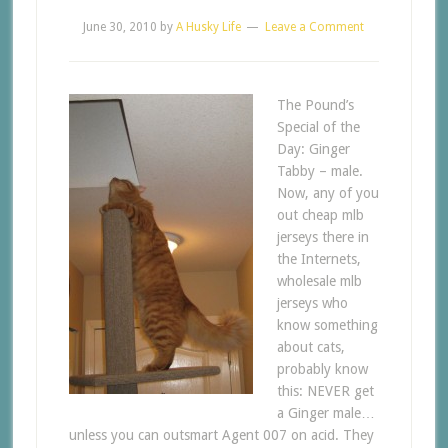
June 30, 2010
by
A Husky Life
Leave a Comment
The Pound’s
Special of the
Day: Ginger
Tabby – male.
Now, any of you
out cheap mlb
jerseys there in
the Internets,
wholesale mlb
jerseys who
know something
about cats,
probably know
this: NEVER get
a Ginger male…
unless you can outsmart Agent 007 on acid. They