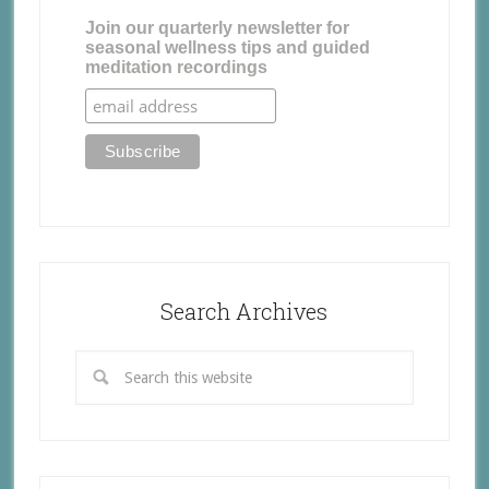
Join our quarterly newsletter for
seasonal wellness tips and guided
meditation recordings
Search Archives