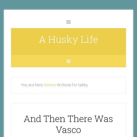
A Husky Life
You are here:
Home
/
Archives for tabby
And Then There Was
Vasco