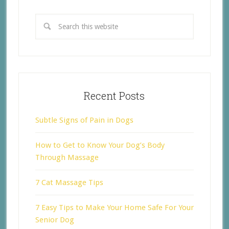
Recent Posts
Subtle Signs of Pain in Dogs
How to Get to Know Your Dog’s Body
Through Massage
7 Cat Massage Tips
7 Easy Tips to Make Your Home Safe For Your
Senior Dog