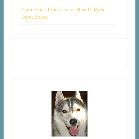
Canine Enrichment Ideas: How to Make
Scent Boxes