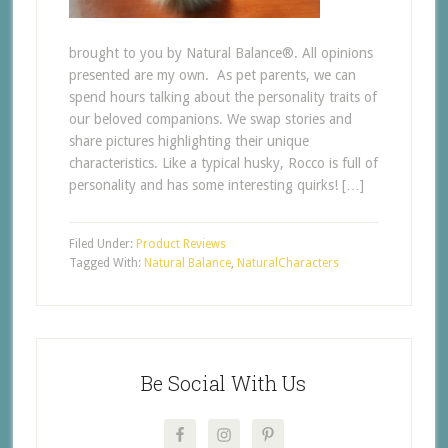
brought to you by Natural Balance®. All opinions
presented are my own. As pet parents, we can
spend hours talking about the personality traits of
our beloved companions. We swap stories and
share pictures highlighting their unique
characteristics. Like a typical husky, Rocco is full of
personality and has some interesting quirks! […]
Filed Under:
Product Reviews
Tagged With:
Natural Balance
,
NaturalCharacters
Be Social With Us