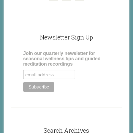
Newsletter Sign Up
Join our quarterly newsletter for
seasonal wellness tips and guided
meditation recordings
Search Archives