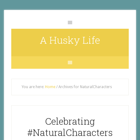
A Husky Life
You are here:
Home
/
Archives for NaturalCharacters
Celebrating
#NaturalCharacters