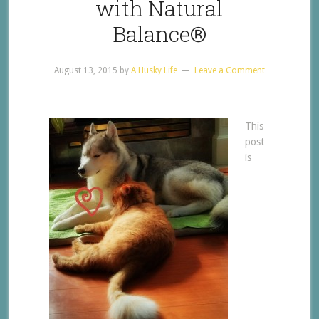
with Natural
Balance®
August 13, 2015
by
A Husky Life
Leave a Comment
This
post
is