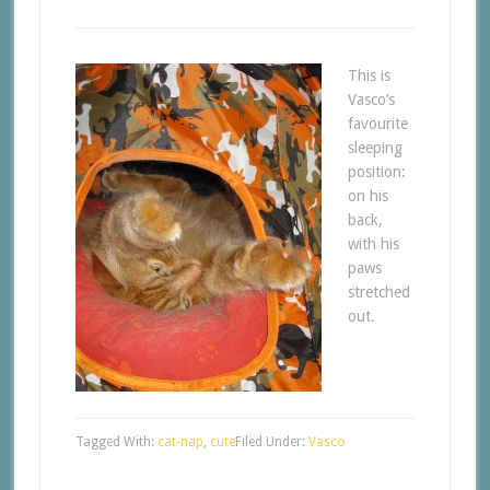
This is
Vasco’s
favourite
sleeping
position:
on his
back,
with his
paws
stretched
out.
Tagged With:
cat-nap
,
cute
Filed Under:
Vasco