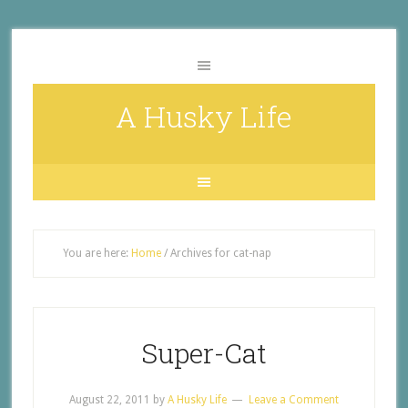
A Husky Life
You are here:
Home
/
Archives for cat-nap
Super-Cat
August 22, 2011
by
A Husky Life
Leave a Comment