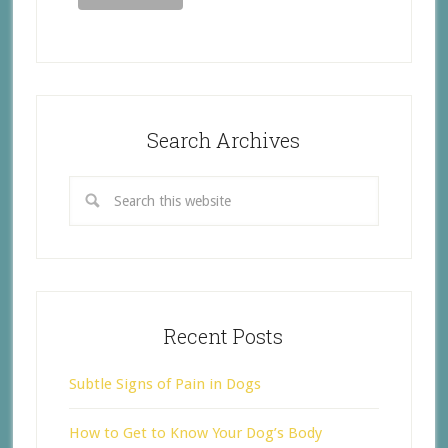
Search Archives
Recent Posts
Subtle Signs of Pain in Dogs
How to Get to Know Your Dog’s Body