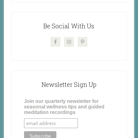
Be Social With Us
Newsletter Sign Up
Join our quarterly newsletter for
seasonal wellness tips and guided
meditation recordings