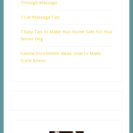
Through Massage
7 Cat Massage Tips
7 Easy Tips to Make Your Home Safe For Your
Senior Dog
Canine Enrichment Ideas: How to Make
Scent Boxes