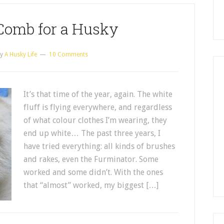
Comb for a Husky
y
A Husky Life
10 Comments
It’s that time of the year, again. The white
fluff is flying everywhere, and regardless
of what colour clothes I’m wearing, they
end up white… The past three years, I
have tried everything: all kinds of brushes
and rakes, even the Furminator. Some
worked and some didn’t. With the ones
that “almost” worked, my biggest […]