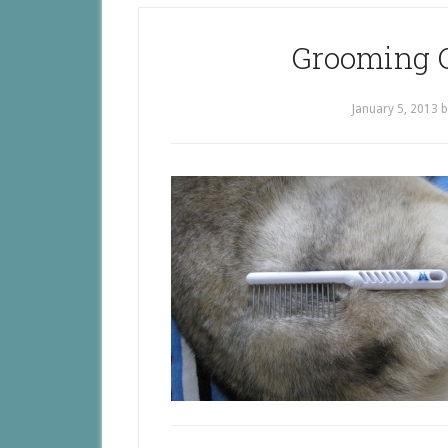
Grooming 
January 5, 2013
b