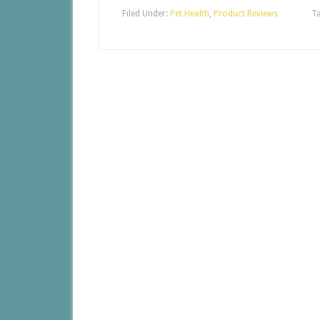
Filed Under:
Pet Health
,
Product Reviews
T