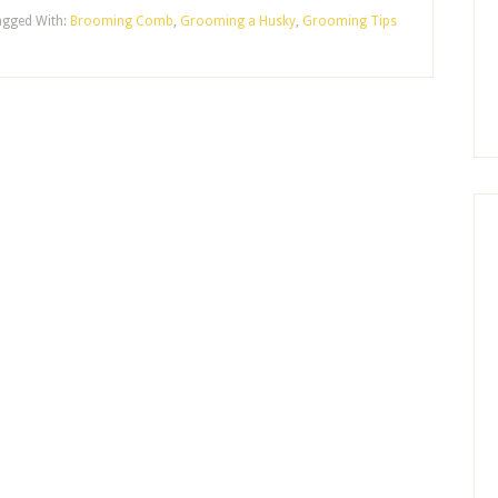
agged With:
Brooming Comb
,
Grooming a Husky
,
Grooming Tips