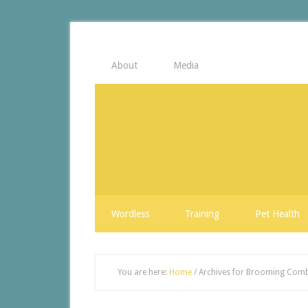
About
Media
Wordless
Training
Pet Health
You are here:
Home
/
Archives for Brooming Com