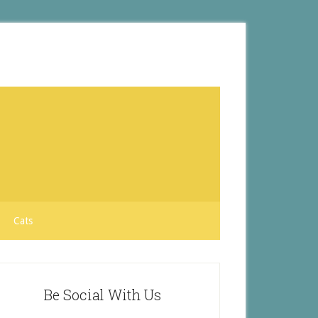
Cats
Be Social With Us