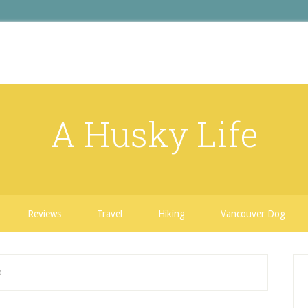
A Husky Life
Reviews
Travel
Hiking
Vancouver Dog
b