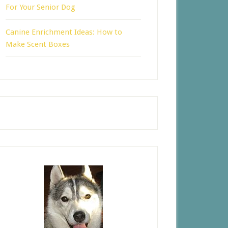
For Your Senior Dog
Canine Enrichment Ideas: How to
Make Scent Boxes