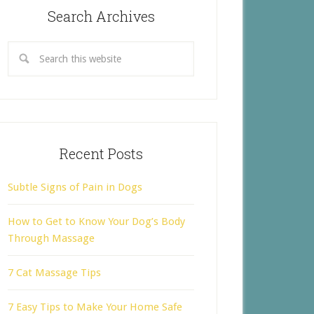
Search Archives
Recent Posts
Subtle Signs of Pain in Dogs
How to Get to Know Your Dog’s Body
Through Massage
7 Cat Massage Tips
7 Easy Tips to Make Your Home Safe