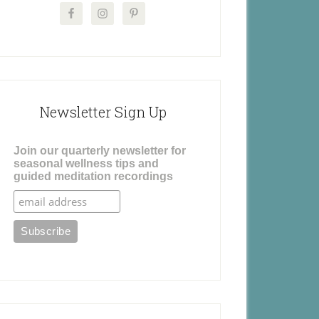
Newsletter Sign Up
Join our quarterly newsletter for
seasonal wellness tips and
guided meditation recordings