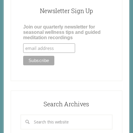
Newsletter Sign Up
Join our quarterly newsletter for
seasonal wellness tips and guided
meditation recordings
Search Archives