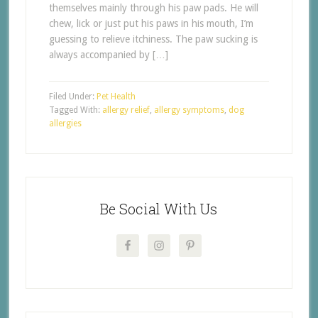
themselves mainly through his paw pads. He will
chew, lick or just put his paws in his mouth, I’m
guessing to relieve itchiness. The paw sucking is
always accompanied by […]
Filed Under:
Pet Health
Tagged With:
allergy relief
,
allergy symptoms
,
dog
allergies
Be Social With Us