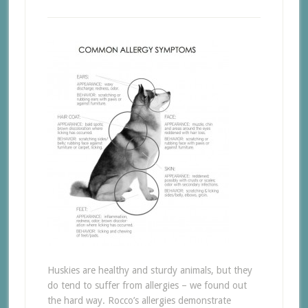
Huskies are healthy and sturdy animals, but they
do tend to suffer from allergies – we found out
the hard way. Rocco’s allergies demonstrate