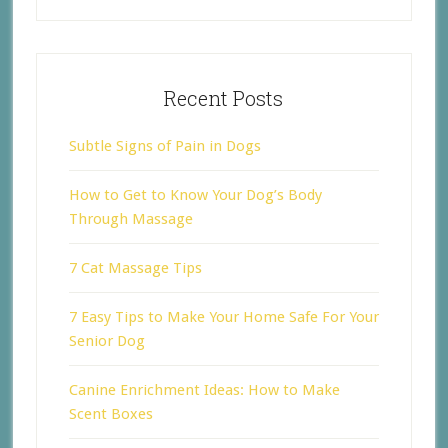
Recent Posts
Subtle Signs of Pain in Dogs
How to Get to Know Your Dog’s Body
Through Massage
7 Cat Massage Tips
7 Easy Tips to Make Your Home Safe For Your
Senior Dog
Canine Enrichment Ideas: How to Make
Scent Boxes