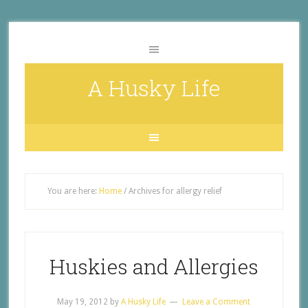
A Husky Life
You are here:
Home
/
Archives for allergy relief
Huskies and Allergies
May 19, 2012
by
A Husky Life
Leave a Comment