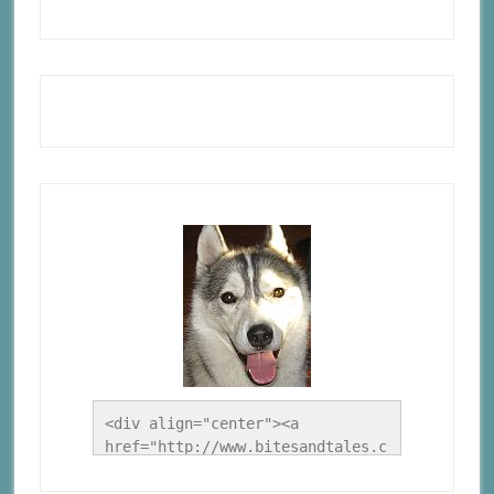
<div align="center"><a 
href="http://www.bitesandtales.c
a/" title="A Husky Life"><img 
src="http://www.bitesandtales.ca