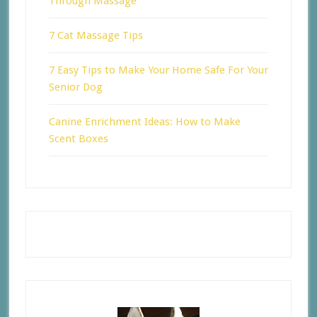
Through Massage
7 Cat Massage Tips
7 Easy Tips to Make Your Home Safe For Your
Senior Dog
Canine Enrichment Ideas: How to Make
Scent Boxes