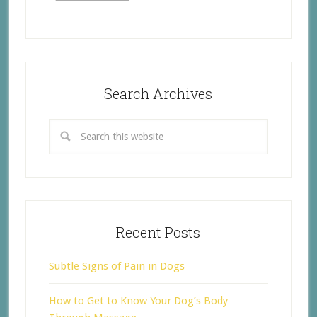
Search Archives
Recent Posts
Subtle Signs of Pain in Dogs
How to Get to Know Your Dog’s Body