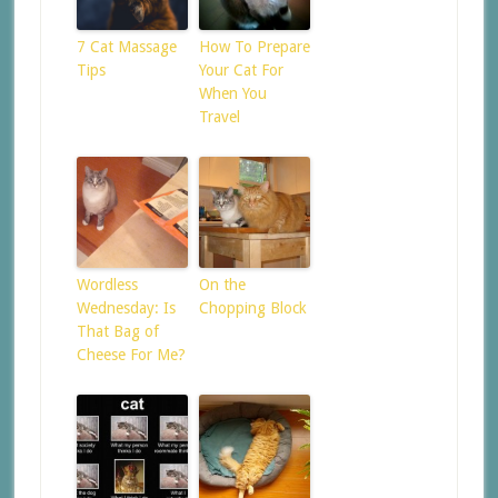
7 Cat Massage
How To Prepare
Tips
Your Cat For
When You
Travel
Wordless
On the
Wednesday: Is
Chopping Block
That Bag of
Cheese For Me?