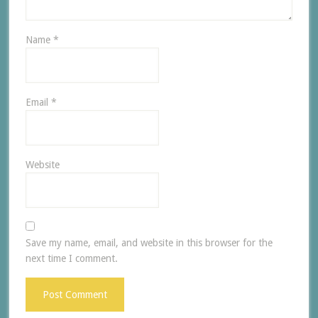
Name
*
Email
*
Website
Save my name, email, and website in this browser for the
next time I comment.