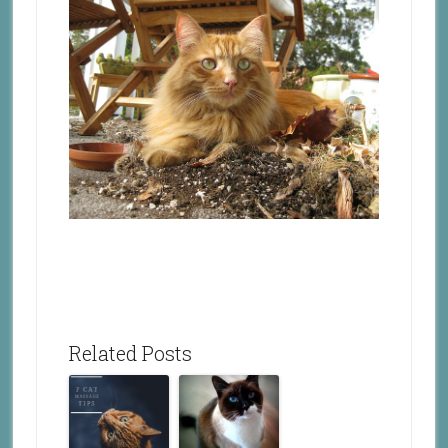
Related Posts