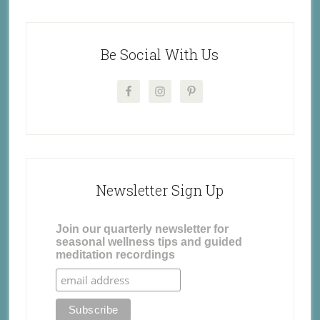
Be Social With Us
Newsletter Sign Up
Join our quarterly newsletter for
seasonal wellness tips and guided
meditation recordings