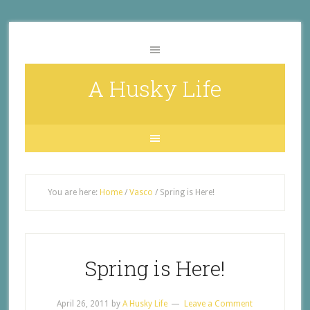
A Husky Life
You are here:
Home
/
Vasco
/
Spring is Here!
Spring is Here!
April 26, 2011
by
A Husky Life
Leave a Comment