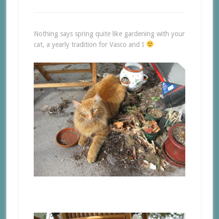
Nothing says spring quite like gardening with your
cat, a yearly tradition for Vasco and I