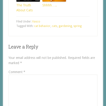
The Truth
Shhhh…..
About Cats
Filed Under:
Vasco
Tagged With:
cat behavior
,
cats
,
gardening
,
spring
Leave a Reply
Your email address will not be published.
Required fields are
marked
*
Comment
*