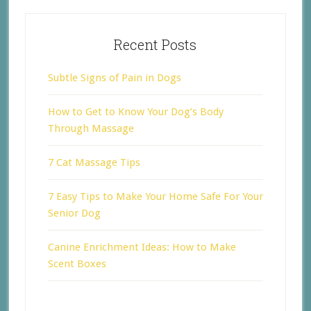
Recent Posts
Subtle Signs of Pain in Dogs
How to Get to Know Your Dog’s Body
Through Massage
7 Cat Massage Tips
7 Easy Tips to Make Your Home Safe For Your
Senior Dog
Canine Enrichment Ideas: How to Make
Scent Boxes