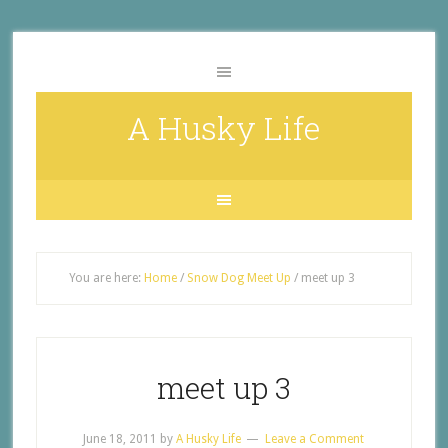
A Husky Life
You are here:
Home
/
Snow Dog Meet Up
/
meet up 3
meet up 3
June 18, 2011
by
A Husky Life
Leave a Comment