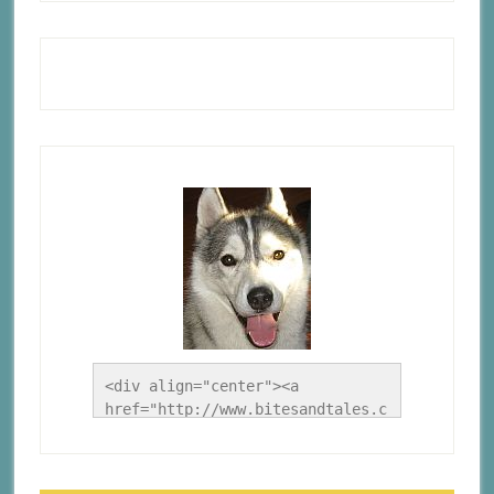
<div align="center"><a 
href="http://www.bitesandtales.c
a/" title="A Husky Life"><img 
src="http://www.bitesandtales.ca
/wp-