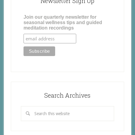
Newsletter Sign Up
Join our quarterly newsletter for
seasonal wellness tips and guided
meditation recordings
Search Archives