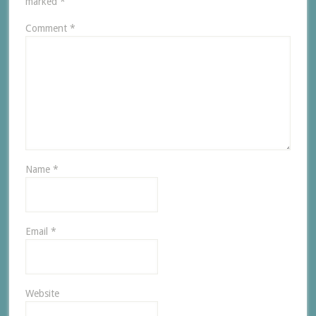
marked
*
Comment
*
Name
*
Email
*
Website