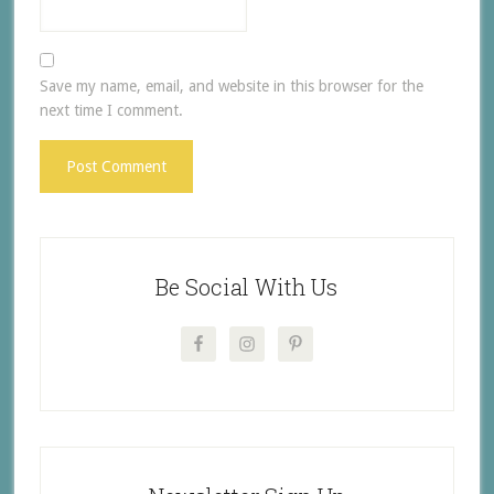
Save my name, email, and website in this browser for the
next time I comment.
Be Social With Us