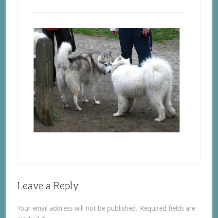
Leave a Reply
Your email address will not be published.
Required fields are