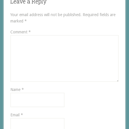
Leave a Reply
Your email address will not be published.
Required fields are
marked
*
Comment
*
Name
*
Email
*