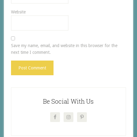
Website
Save my name, email, and website in this browser for the
next time I comment.
Be Social With Us