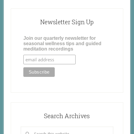
Newsletter Sign Up
Join our quarterly newsletter for
seasonal wellness tips and guided
meditation recordings
Search Archives