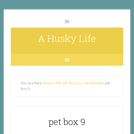
A Husky Life
You are here:
Home
/
Pet Gift Box For Cats Review
/
pet
box 9
pet box 9