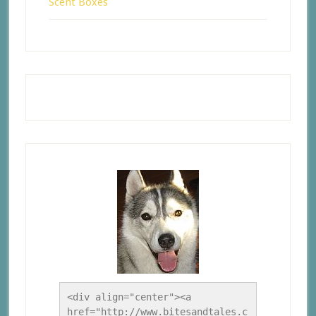
Scent Boxes
<div align="center"><a 
href="http://www.bitesandtales.c