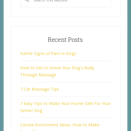
Recent Posts
Subtle Signs of Pain in Dogs
How to Get to Know Your Dog’s Body
Through Massage
7 Cat Massage Tips
7 Easy Tips to Make Your Home Safe For Your
Senior Dog
Canine Enrichment Ideas: How to Make