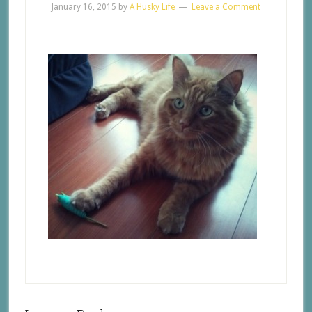
January 16, 2015
by
A Husky Life
Leave a Comment