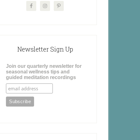
Newsletter Sign Up
Join our quarterly newsletter for
seasonal wellness tips and
guided meditation recordings