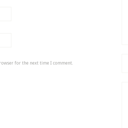
rowser for the next time I comment.