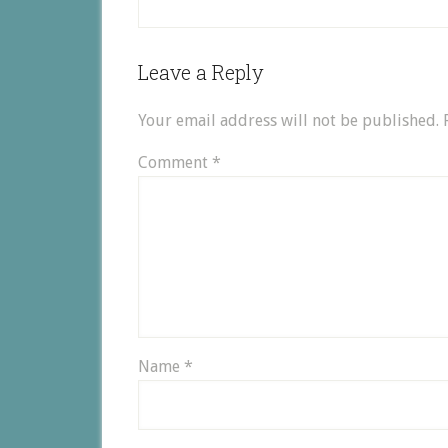
Leave a Reply
Your email address will not be published.
Comment
*
Name
*