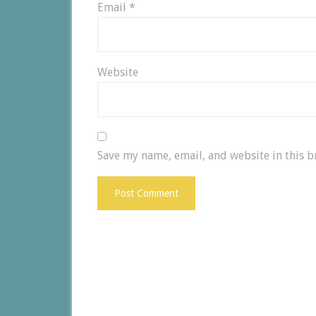
Email
*
Website
Save my name, email, and website in this b