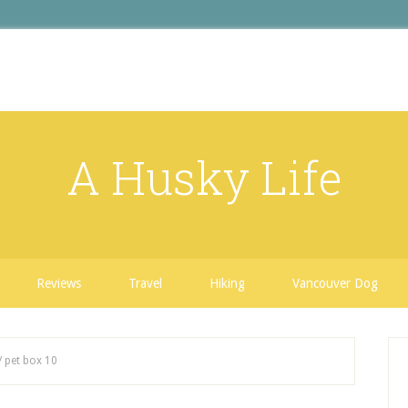
A Husky Life
Reviews
Travel
Hiking
Vancouver Dog
/
pet box 10