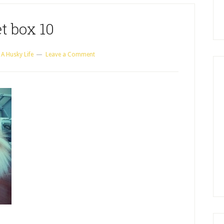
t box 10
y
A Husky Life
Leave a Comment