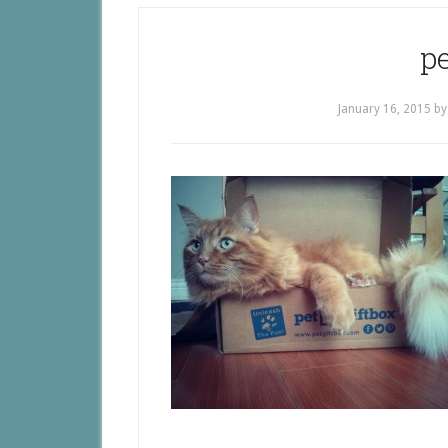
pe
January 16, 2015
b