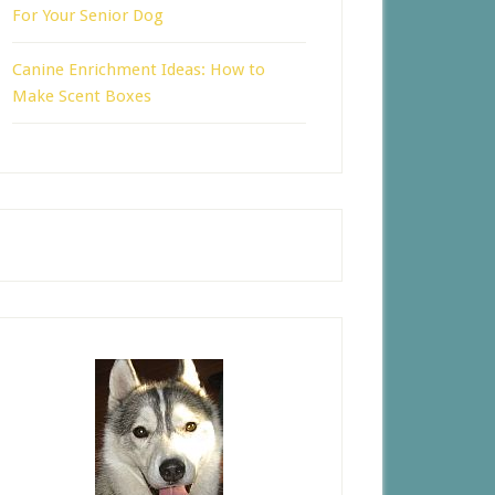
For Your Senior Dog
Canine Enrichment Ideas: How to
Make Scent Boxes