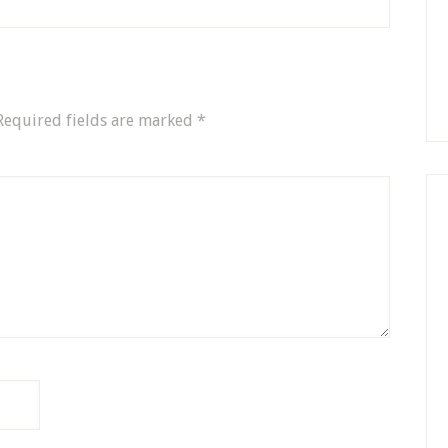
Required fields are marked
*