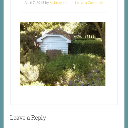
April 7, 2015
by
A Husky Life
Leave a Comment
Leave a Reply