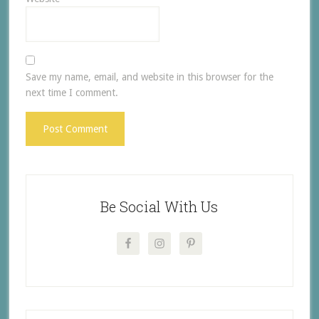
Save my name, email, and website in this browser for the
next time I comment.
Be Social With Us