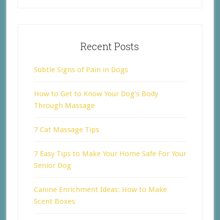
Recent Posts
Subtle Signs of Pain in Dogs
How to Get to Know Your Dog’s Body
Through Massage
7 Cat Massage Tips
7 Easy Tips to Make Your Home Safe For Your
Senior Dog
Canine Enrichment Ideas: How to Make
Scent Boxes