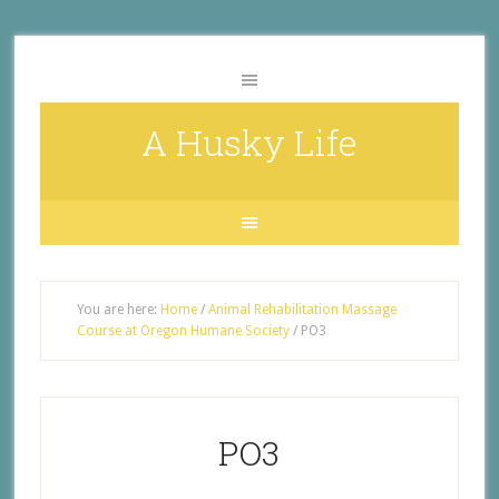
A Husky Life
You are here:
Home
/
Animal Rehabilitation Massage
Course at Oregon Humane Society
/
PO3
PO3