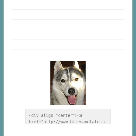
<div align="center"><a 
href="http://www.bitesandtales.c
a/" title="A Husky Life"><img 
src="http://www.bitesandtales.ca