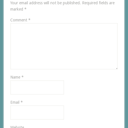
Your email address will not be published.
Required fields are
marked
*
Comment
*
Name
*
Email
*
Website