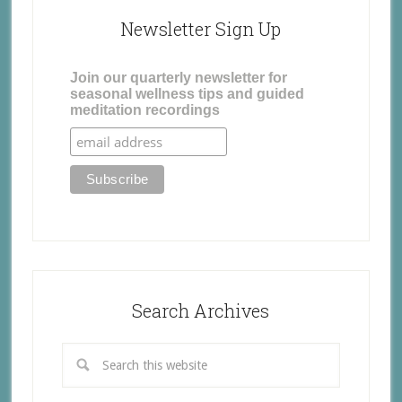
Newsletter Sign Up
Join our quarterly newsletter for
seasonal wellness tips and guided
meditation recordings
Search Archives