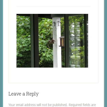
Leave a Reply
Your email address will not be published.
Required fields are