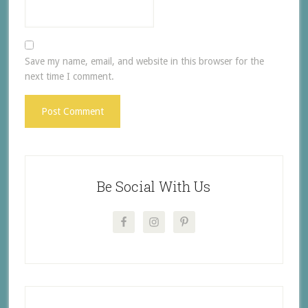
Save my name, email, and website in this browser for the
next time I comment.
Be Social With Us