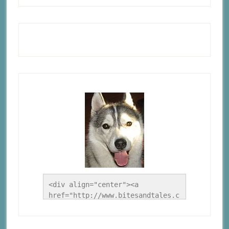
<div align="center"><a 
href="http://www.bitesandtales.c
a/" title="A Husky Life"><img 
src="http://www.bitesandtales.ca
/wp-