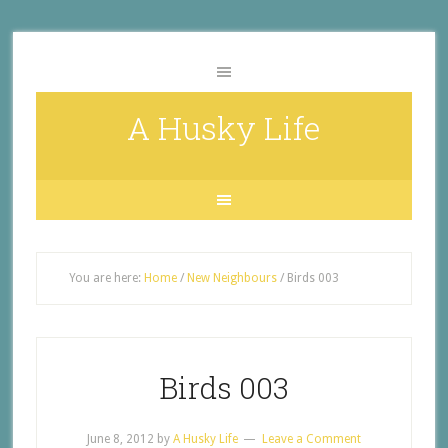
A Husky Life
You are here:
Home
/
New Neighbours
/
Birds 003
Birds 003
June 8, 2012
by
A Husky Life
Leave a Comment