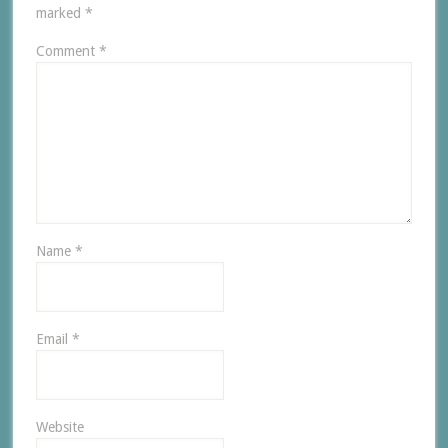
marked
*
Comment
*
Name
*
Email
*
Website