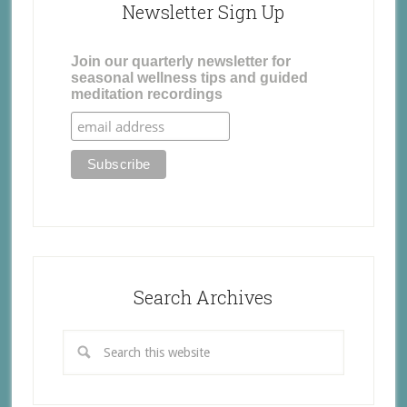
Newsletter Sign Up
Join our quarterly newsletter for
seasonal wellness tips and guided
meditation recordings
Search Archives