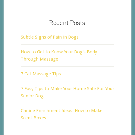
Recent Posts
Subtle Signs of Pain in Dogs
How to Get to Know Your Dog’s Body
Through Massage
7 Cat Massage Tips
7 Easy Tips to Make Your Home Safe For Your
Senior Dog
Canine Enrichment Ideas: How to Make
Scent Boxes