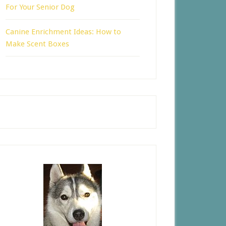
For Your Senior Dog
Canine Enrichment Ideas: How to
Make Scent Boxes