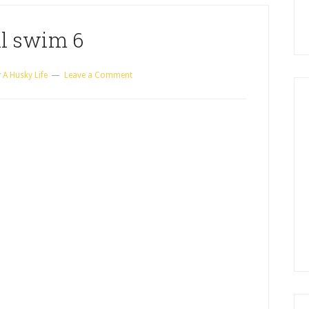
ll swim 6
y
A Husky Life
Leave a Comment