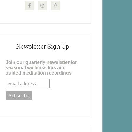
Newsletter Sign Up
Join our quarterly newsletter for
seasonal wellness tips and
guided meditation recordings