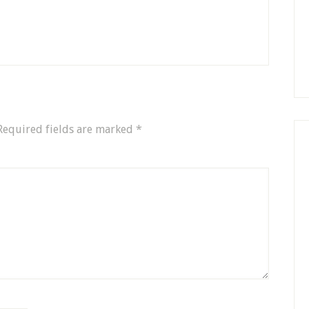
Required fields are marked
*