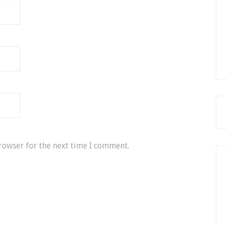
rowser for the next time I comment.