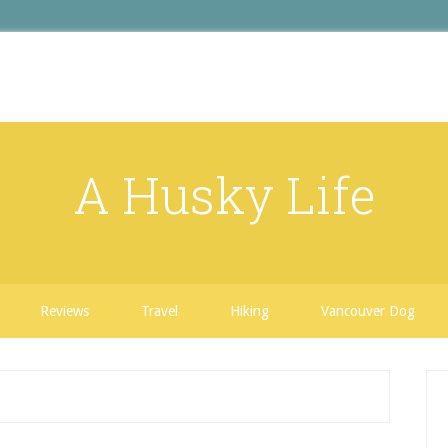
A Husky Life
Reviews
Travel
Hiking
Vancouver Dog