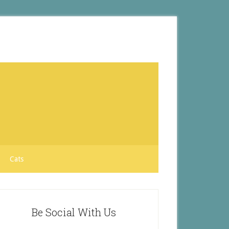
Cats
Be Social With Us