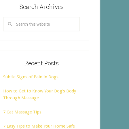
Search Archives
Recent Posts
Subtle Signs of Pain in Dogs
How to Get to Know Your Dog’s Body
Through Massage
7 Cat Massage Tips
7 Easy Tips to Make Your Home Safe