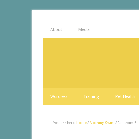
About
Media
Wordless
Training
Pet Health
You are here:
Home
/
Morning Swim
/
Fall swim 6