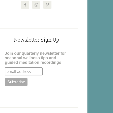
Newsletter Sign Up
Join our quarterly newsletter for
seasonal wellness tips and
guided meditation recordings