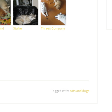
and
Stalker
Three’s Company
Tagged With:
cats and dogs