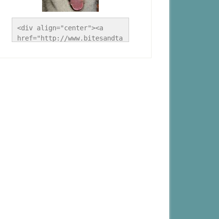
<div align="center"><a 
href="http://www.bitesandta
les.ca/" title="A Husky 
Life"><img 
src="http://www.bitesandtal
es.ca/wp-
content/uploads/2012/09/Blo
g-Button.jpg" alt="A Husky 
Life" style="border:none;" 
/></a></div>