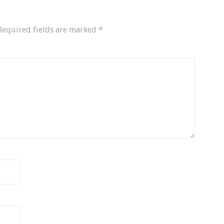
Required fields are marked
*