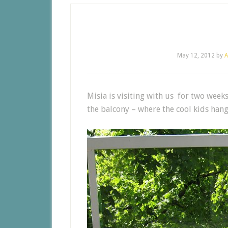
May 12, 2012
by
A
Misia is visiting with us for two weeks
the balcony – where the cool kids hang