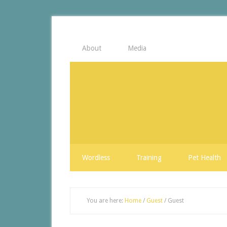
About
Media
Wordless
Training
Pet Health
You are here:
Home
/
Guest
/
Guest