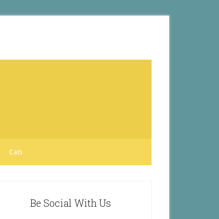
Cats
Be Social With Us