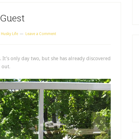
Guest
 Husky Life
Leave a Comment
. It’s only day two, but she has already discovered
 out.