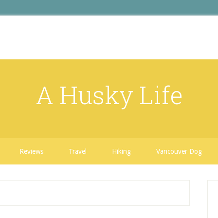
A Husky Life
Reviews
Travel
Hiking
Vancouver Dog