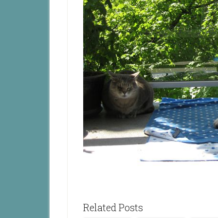
Related Posts