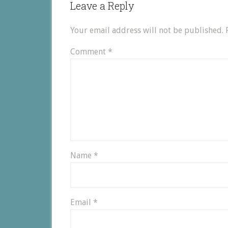
Leave a Reply
Your email address will not be published.
Comment
*
Name
*
Email
*