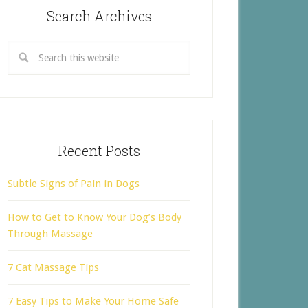
Search Archives
Recent Posts
Subtle Signs of Pain in Dogs
How to Get to Know Your Dog’s Body
Through Massage
7 Cat Massage Tips
7 Easy Tips to Make Your Home Safe