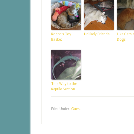
Rocco’s Toy
Unlikely Friends
Like Cats 
Basket
Dogs
This Way to the
Reptile Section
Filed Under:
Guest