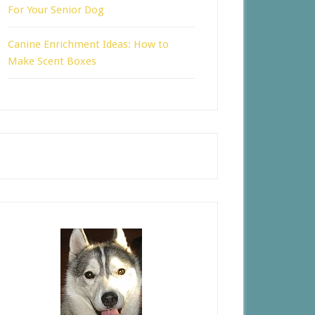
For Your Senior Dog
Canine Enrichment Ideas: How to
Make Scent Boxes