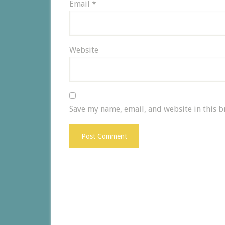
Email
*
Website
Save my name, email, and website in this b