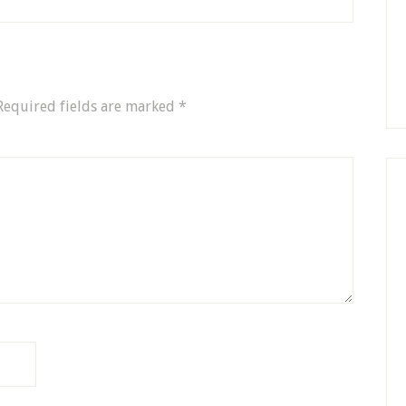
Required fields are marked
*