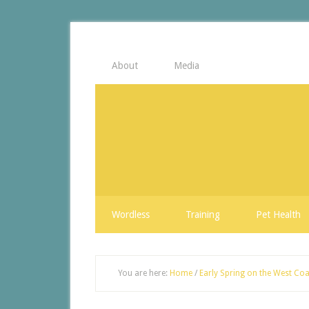
About
Media
Wordless
Training
Pet Health
You are here:
Home
/
Early Spring on the West Coa