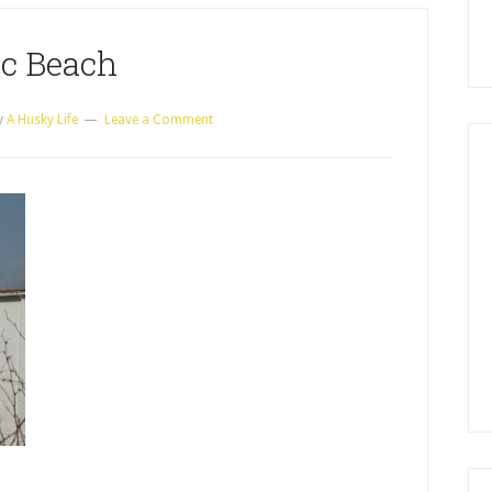
c Beach
y
A Husky Life
Leave a Comment