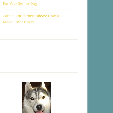
For Your Senior Dog
Canine Enrichment Ideas: How to
Make Scent Boxes