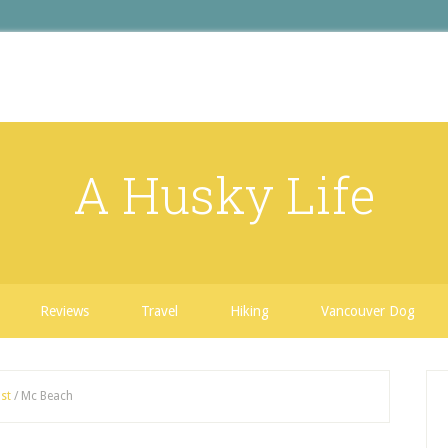
A Husky Life
Reviews
Travel
Hiking
Vancouver Dog
st
/
Mc Beach