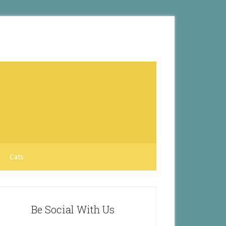
Cats
Be Social With Us