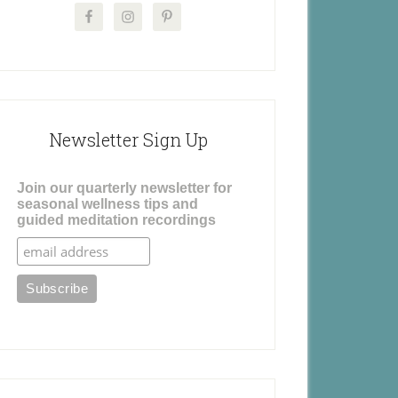
Newsletter Sign Up
Join our quarterly newsletter for
seasonal wellness tips and
guided meditation recordings