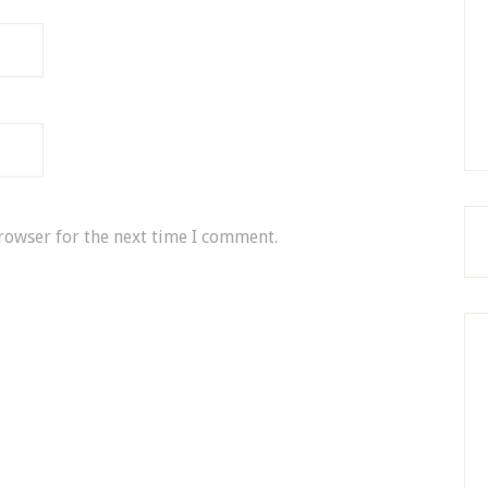
rowser for the next time I comment.