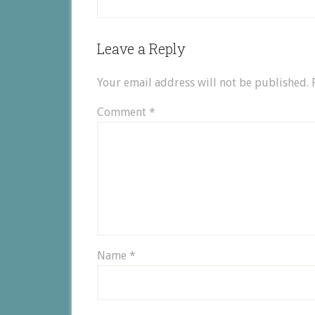
Leave a Reply
Your email address will not be published.
Comment
*
Name
*