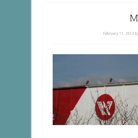
M
February 11, 2013
b