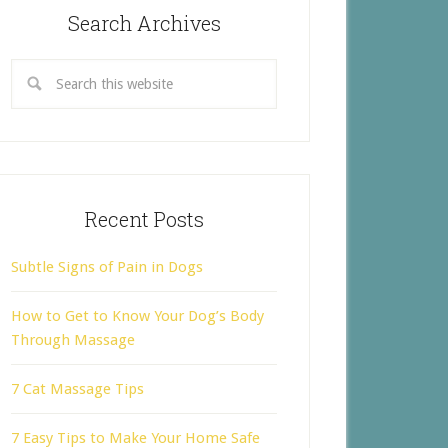
Search Archives
Recent Posts
Subtle Signs of Pain in Dogs
How to Get to Know Your Dog’s Body
Through Massage
7 Cat Massage Tips
7 Easy Tips to Make Your Home Safe