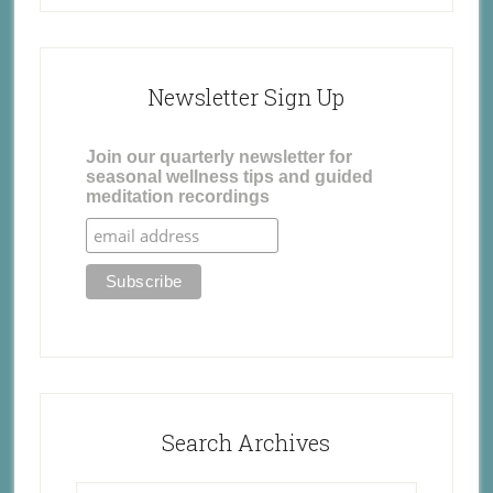
Newsletter Sign Up
Join our quarterly newsletter for
seasonal wellness tips and guided
meditation recordings
Search Archives