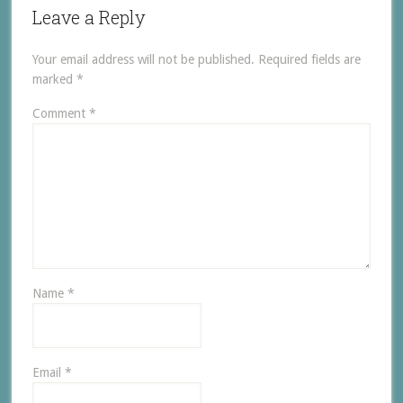
Leave a Reply
Your email address will not be published.
Required fields are
marked
*
Comment
*
Name
*
Email
*