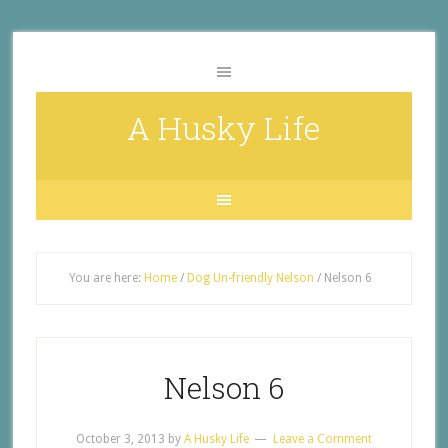
A Husky Life
You are here:
Home
/
Dog Un-friendly Nelson
/
Nelson 6
Nelson 6
October 3, 2013
by
A Husky Life
Leave a Comment