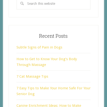
Recent Posts
Subtle Signs of Pain in Dogs
How to Get to Know Your Dog’s Body
Through Massage
7 Cat Massage Tips
7 Easy Tips to Make Your Home Safe For Your
Senior Dog
Canine Enrichment Ideas: How to Make