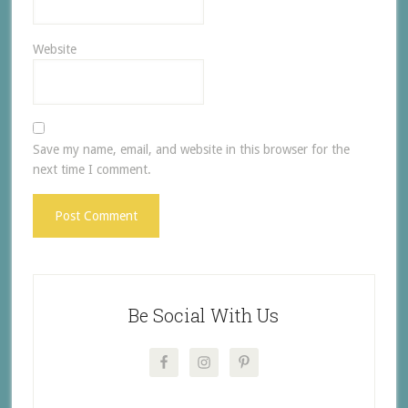
Website
Save my name, email, and website in this browser for the
next time I comment.
Be Social With Us