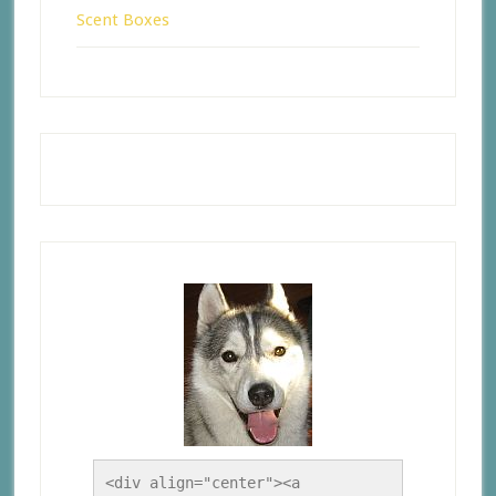
Scent Boxes
<div align="center"><a 