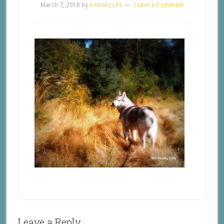
March 7, 2016
by
A Husky Life
Leave a Comment
Leave a Reply