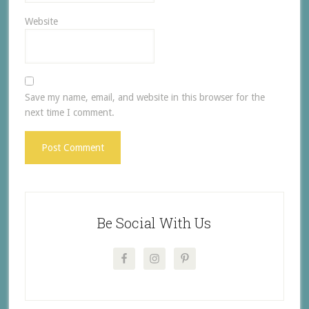
Website
Save my name, email, and website in this browser for the
next time I comment.
Be Social With Us