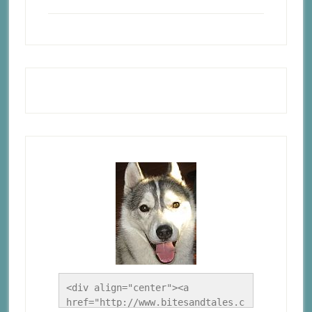
<div align="center"><a 
href="http://www.bitesandtales.c