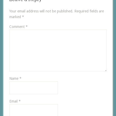
Your email address will not be published.
Required fields are
marked
*
Comment
*
Name
*
Email
*