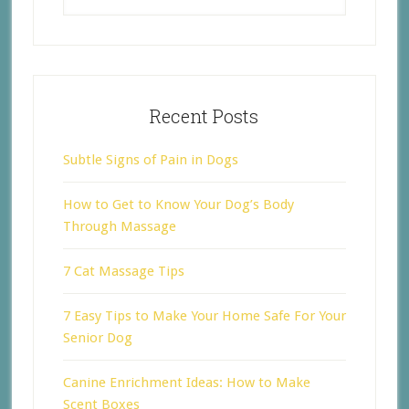
Recent Posts
Subtle Signs of Pain in Dogs
How to Get to Know Your Dog’s Body
Through Massage
7 Cat Massage Tips
7 Easy Tips to Make Your Home Safe For Your
Senior Dog
Canine Enrichment Ideas: How to Make
Scent Boxes