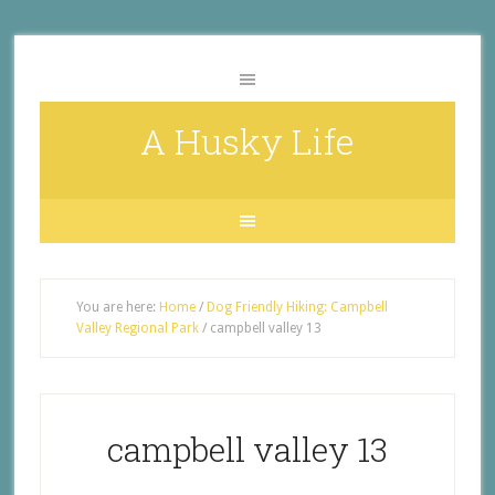
A Husky Life
You are here:
Home
/
Dog Friendly Hiking: Campbell
Valley Regional Park
/
campbell valley 13
campbell valley 13