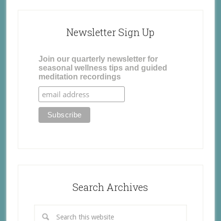
Newsletter Sign Up
Join our quarterly newsletter for
seasonal wellness tips and guided
meditation recordings
Search Archives