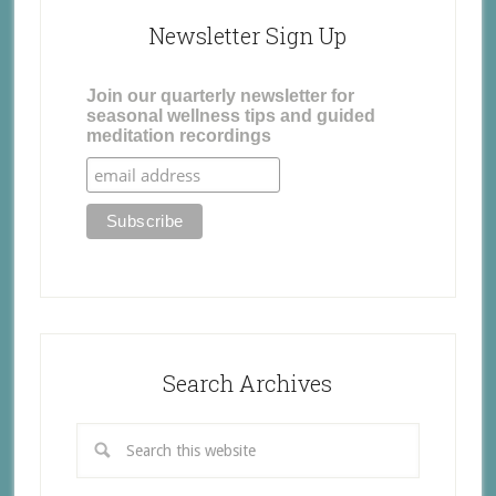
Newsletter Sign Up
Join our quarterly newsletter for
seasonal wellness tips and guided
meditation recordings
Search Archives