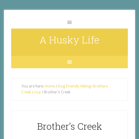
A Husky Life
You are here:
Home
/
Dog Friendly Hiking: Brothers
Creek Loop
/
Brother’s Creek
Brother’s Creek