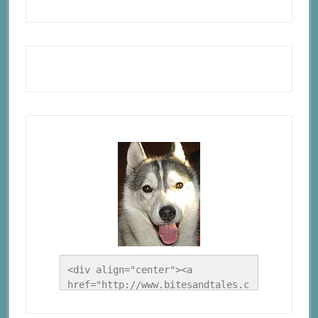
<div align="center"><a 
href="http://www.bitesandtales.c
a/" title="A Husky Life"><img 
src="http://www.bitesandtales.ca