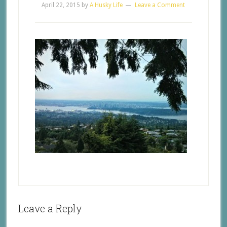
April 22, 2015
by
A Husky Life
Leave a Comment
Leave a Reply