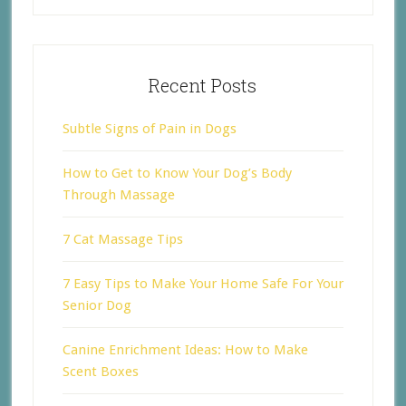
Recent Posts
Subtle Signs of Pain in Dogs
How to Get to Know Your Dog’s Body
Through Massage
7 Cat Massage Tips
7 Easy Tips to Make Your Home Safe For Your
Senior Dog
Canine Enrichment Ideas: How to Make
Scent Boxes