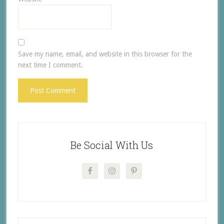
Save my name, email, and website in this browser for the
next time I comment.
Be Social With Us