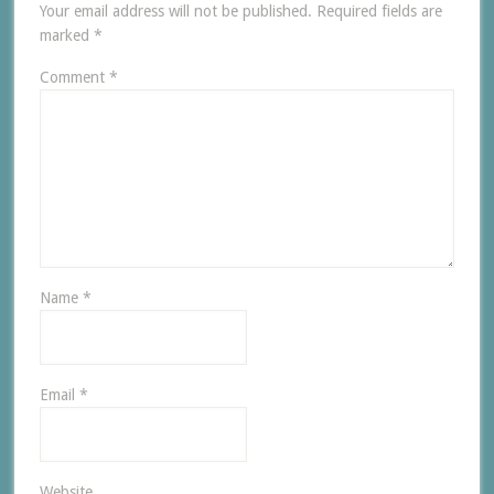
Your email address will not be published.
Required fields are
marked
*
Comment
*
Name
*
Email
*
Website