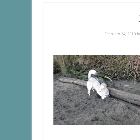
February 24, 2013
b