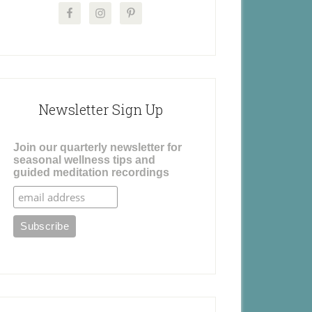
Newsletter Sign Up
Join our quarterly newsletter for
seasonal wellness tips and
guided meditation recordings