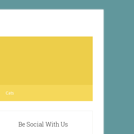
Cats
Be Social With Us