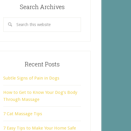
Search Archives
Recent Posts
Subtle Signs of Pain in Dogs
How to Get to Know Your Dog’s Body
Through Massage
7 Cat Massage Tips
7 Easy Tips to Make Your Home Safe