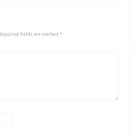
Required fields are marked
*