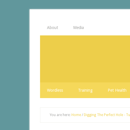
About
Media
Wordless
Training
Pet Health
You are here:
Home
/
Digging The Perfect Hole - Tu