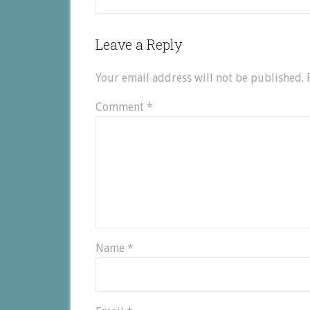
Leave a Reply
Your email address will not be published.
Comment
*
Name
*