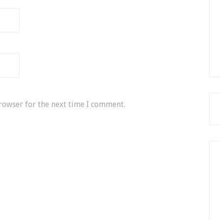
rowser for the next time I comment.