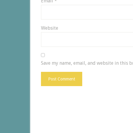
Email
*
Website
Save my name, email, and website in this b