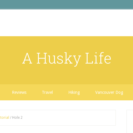
A Husky Life
Reviews
Travel
Hiking
Vancouver Dog
torial
/
Hole 2