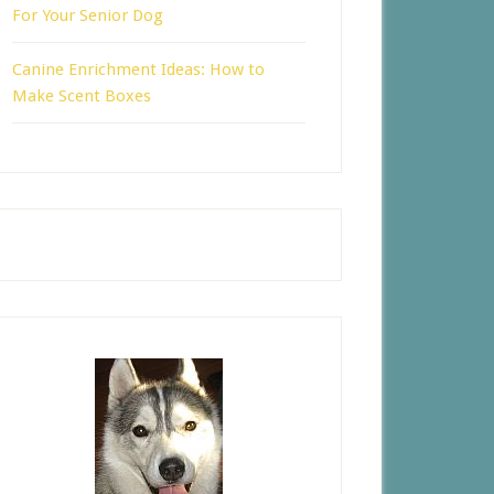
For Your Senior Dog
Canine Enrichment Ideas: How to
Make Scent Boxes