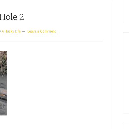
Hole 2
y
A Husky Life
Leave a Comment