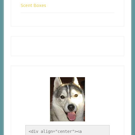
Scent Boxes
<div align="center"><a 