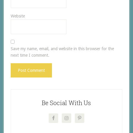
Website
Save my name, email, and website in this browser for the
next time I comment.
Be Social With Us