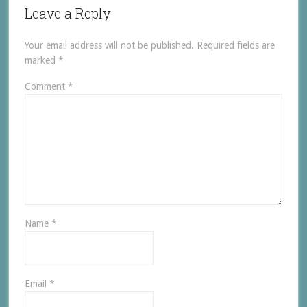
Leave a Reply
Your email address will not be published.
Required fields are
marked
*
Comment
*
Name
*
Email
*