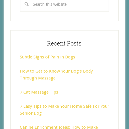
Recent Posts
Subtle Signs of Pain in Dogs
How to Get to Know Your Dog’s Body
Through Massage
7 Cat Massage Tips
7 Easy Tips to Make Your Home Safe For Your
Senior Dog
Canine Enrichment Ideas: How to Make