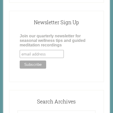
Newsletter Sign Up
Join our quarterly newsletter for
seasonal wellness tips and guided
meditation recordings
Search Archives