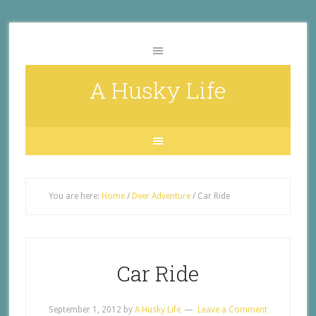
A Husky Life
You are here:
Home
/
Deer Adventure
/
Car Ride
Car Ride
September 1, 2012
by
A Husky Life
Leave a Comment