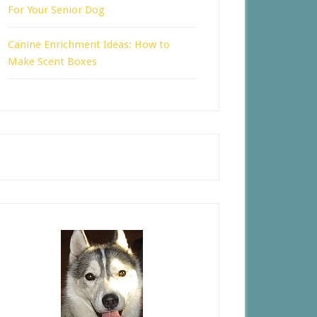
For Your Senior Dog
Canine Enrichment Ideas: How to
Make Scent Boxes