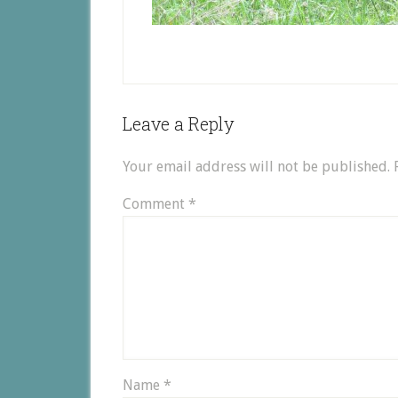
Leave a Reply
Your email address will not be published.
Comment
*
Name
*