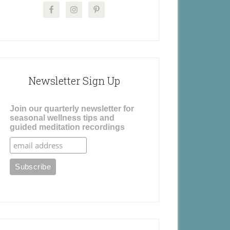
Newsletter Sign Up
Join our quarterly newsletter for
seasonal wellness tips and
guided meditation recordings