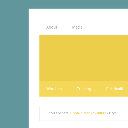
About
Media
Wordless
Training
Pet Health
You are here:
Home
/
Deer Adventure
/
Deer 1