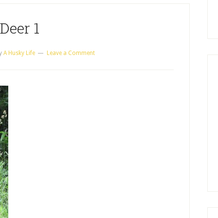
Deer 1
y
A Husky Life
Leave a Comment