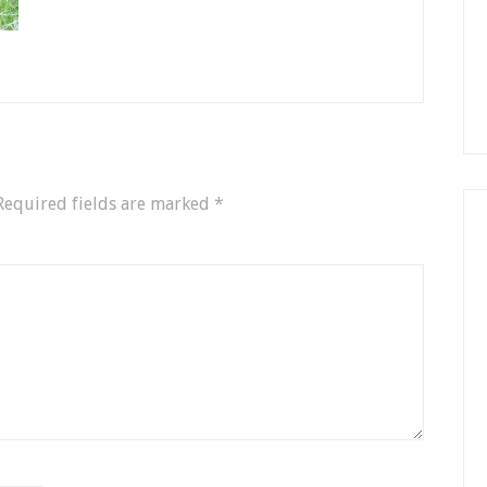
Required fields are marked
*