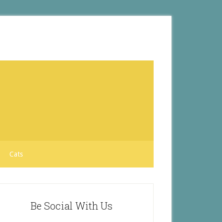
Cats
Be Social With Us