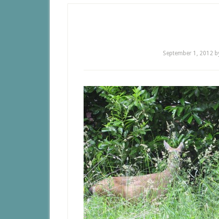
September 1, 2012
b