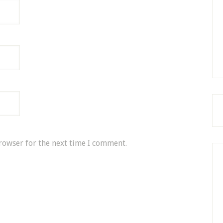
rowser for the next time I comment.