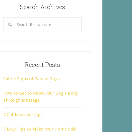
Search Archives
Recent Posts
Subtle Signs of Pain in Dogs
How to Get to Know Your Dog’s Body
Through Massage
7 Cat Massage Tips
7 Easy Tips to Make Your Home Safe