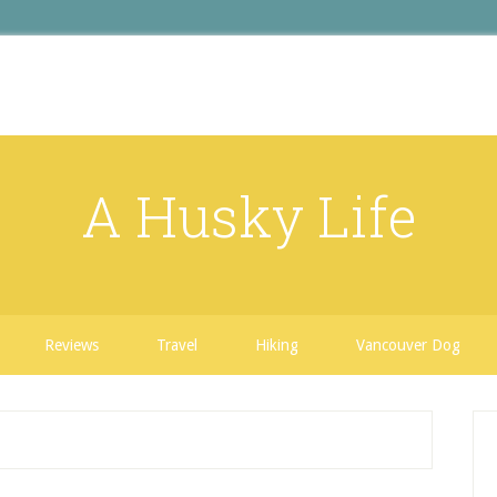
A Husky Life
Reviews
Travel
Hiking
Vancouver Dog