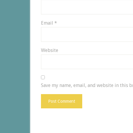
Email
*
Website
Save my name, email, and website in this b