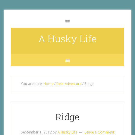
A Husky Life
You are here:
Home
/
Deer Adventure
/
Ridge
Ridge
September 1, 2012
by
A Husky Life
Leave a Comment