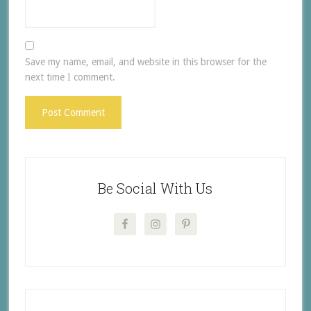
Save my name, email, and website in this browser for the
next time I comment.
Be Social With Us