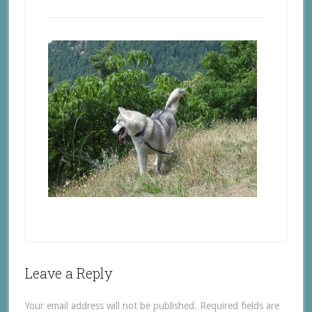
Leave a Reply
Your email address will not be published.
Required fields are