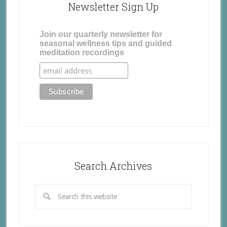
Newsletter Sign Up
Join our quarterly newsletter for
seasonal wellness tips and guided
meditation recordings
Search Archives