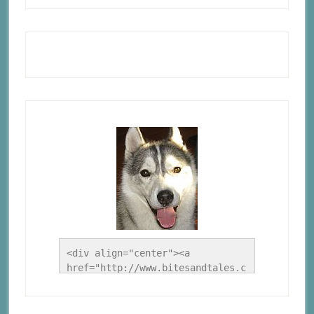
<div align="center"><a 
href="http://www.bitesandtales.c
a/" title="A Husky Life"><img 
src="http://www.bitesandtales.ca
/wp-