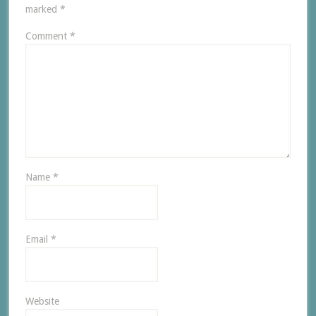
marked
*
Comment
*
Name
*
Email
*
Website