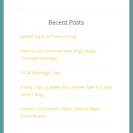
Recent Posts
Subtle Signs of Pain in Dogs
How to Get to Know Your Dog’s Body
Through Massage
7 Cat Massage Tips
7 Easy Tips to Make Your Home Safe For Your
Senior Dog
Canine Enrichment Ideas: How to Make
Scent Boxes