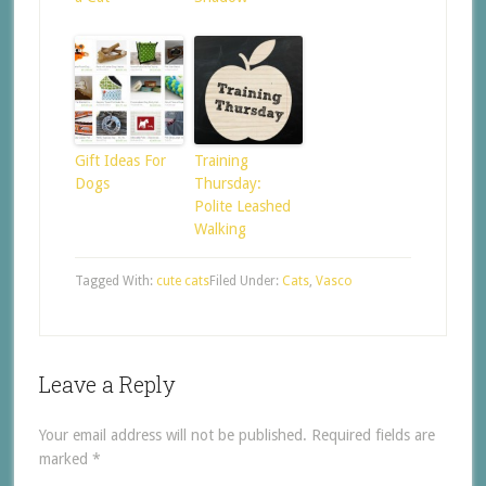
Gift Ideas For
Training
Dogs
Thursday:
Polite Leashed
Walking
Tagged With:
cute cats
Filed Under:
Cats
,
Vasco
Leave a Reply
Your email address will not be published.
Required fields are
marked
*