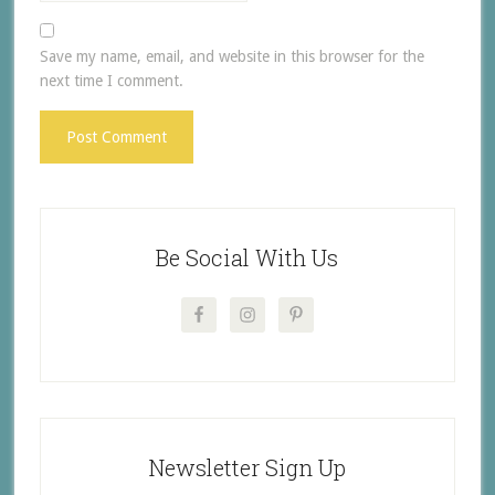
Save my name, email, and website in this browser for the
next time I comment.
Be Social With Us
Newsletter Sign Up