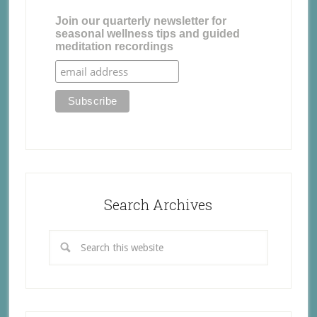
Join our quarterly newsletter for
seasonal wellness tips and guided
meditation recordings
Search Archives