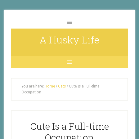
A Husky Life
You are here:
Home
/
Cats
/
Cute Is a Full-time
Occupation
Cute Is a Full-time
Occupation