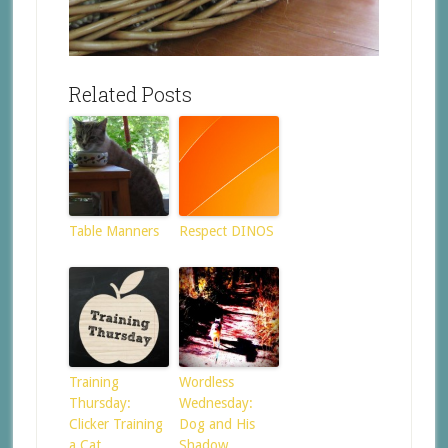
Related Posts
Table Manners
Respect DINOS
Training
Wordless
Thursday:
Wednesday:
Clicker Training
Dog and His
a Cat
Shadow