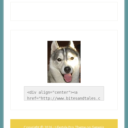
<div align="center"><a 
href="http://www.bitesandtales.c
a/" title="A Husky Life"><img 
src="http://www.bitesandtales.ca
/wp-
content/uploads/2012/09/Blog-
Copyright © 2026 ·
Lifestyle Pro Theme
on
Genesis