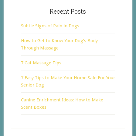
Recent Posts
Subtle Signs of Pain in Dogs
How to Get to Know Your Dog’s Body
Through Massage
7 Cat Massage Tips
7 Easy Tips to Make Your Home Safe For Your
Senior Dog
Canine Enrichment Ideas: How to Make
Scent Boxes