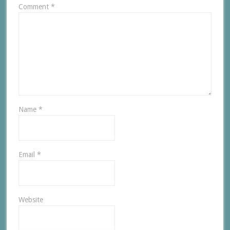
Comment
*
Name
*
Email
*
Website