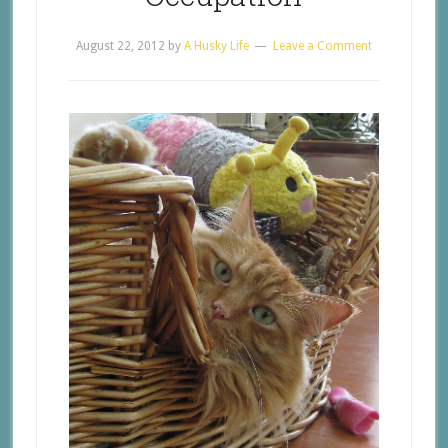
August 22, 2012
by
A Husky Life
Leave a Comment