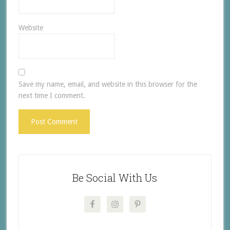
Website
Save my name, email, and website in this browser for the
next time I comment.
Be Social With Us