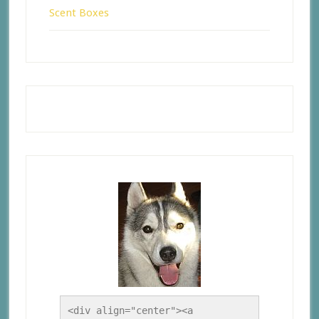
Scent Boxes
<div align="center"><a 