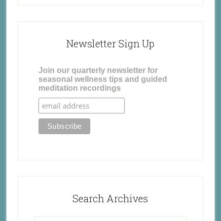
Newsletter Sign Up
Join our quarterly newsletter for
seasonal wellness tips and guided
meditation recordings
Search Archives