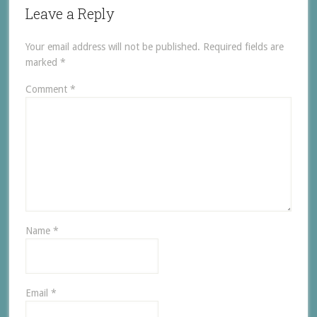
Leave a Reply
Your email address will not be published.
Required fields are
marked
*
Comment
*
Name
*
Email
*