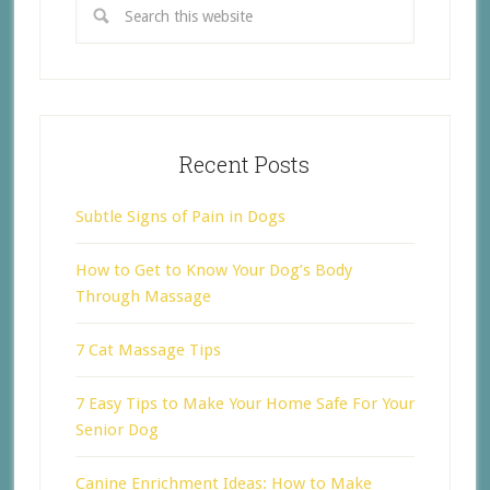
Recent Posts
Subtle Signs of Pain in Dogs
How to Get to Know Your Dog’s Body
Through Massage
7 Cat Massage Tips
7 Easy Tips to Make Your Home Safe For Your
Senior Dog
Canine Enrichment Ideas: How to Make