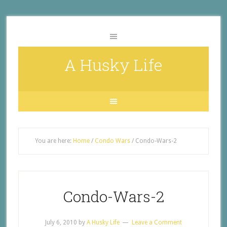
A Husky Life
You are here:
Home
/
Condo Wars
/
Condo-Wars-2
Condo-Wars-2
July 6, 2010
by
A Husky Life
Leave a Comment