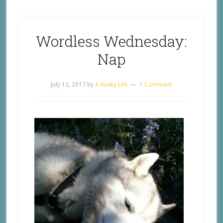
Wordless Wednesday:
Nap
July 12, 2017
by
A Husky Life
1 Comment