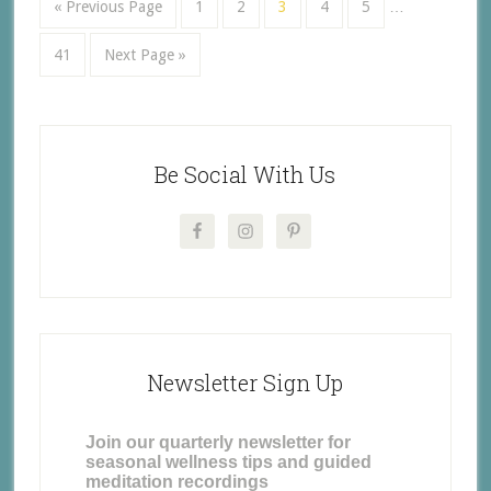
« Previous Page
1
2
3
4
5
…
41
Next Page »
Be Social With Us
Newsletter Sign Up
Join our quarterly newsletter for
seasonal wellness tips and guided
meditation recordings