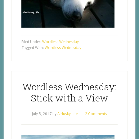
Filed Under:
Wordless Wednesday
Tagged With:
Wordless Wednesday
Wordless Wednesday:
Stick with a View
July 5, 2017
by
A Husky Life
2 Comments