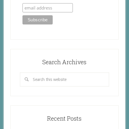
Search Archives
Recent Posts