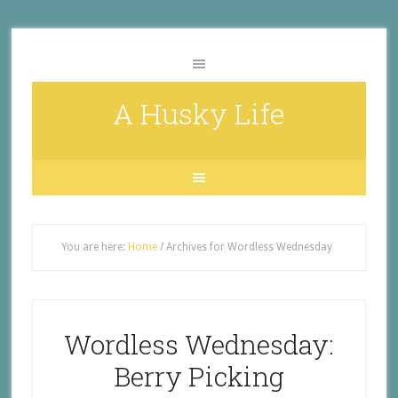
A Husky Life
You are here:
Home
/
Archives for Wordless Wednesday
Wordless Wednesday:
Berry Picking