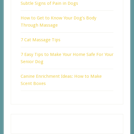
Subtle Signs of Pain in Dogs
How to Get to Know Your Dog’s Body
Through Massage
7 Cat Massage Tips
7 Easy Tips to Make Your Home Safe For Your
Senior Dog
Canine Enrichment Ideas: How to Make
Scent Boxes