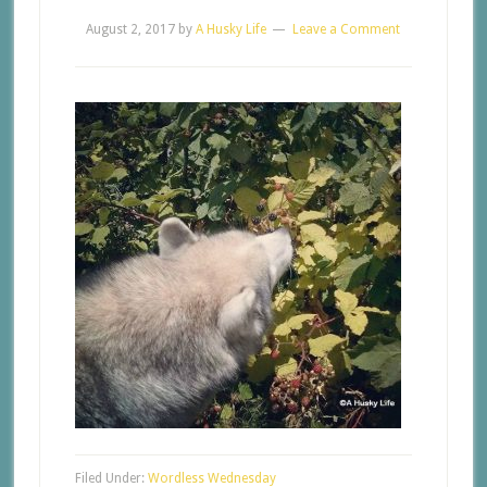
August 2, 2017
by
A Husky Life
Leave a Comment
Filed Under:
Wordless Wednesday