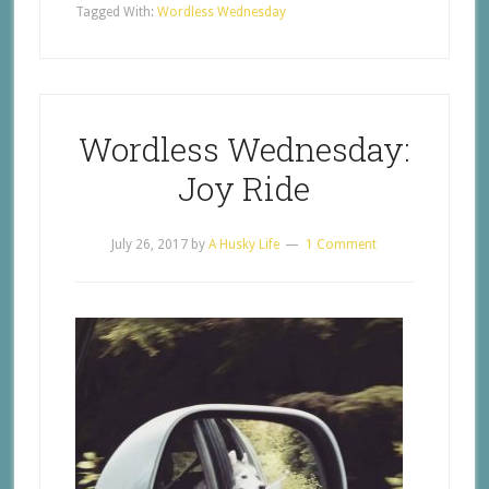
Tagged With:
Wordless Wednesday
Wordless Wednesday:
Joy Ride
July 26, 2017
by
A Husky Life
1 Comment