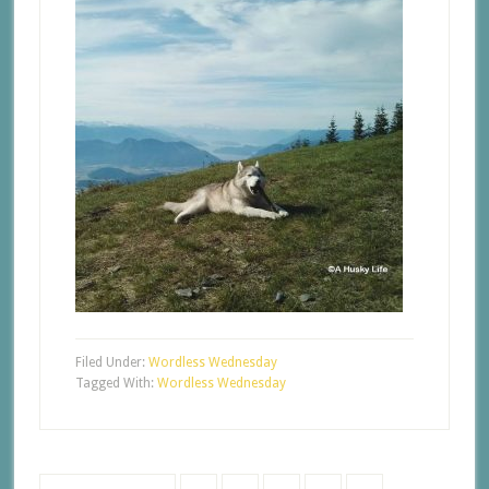
Filed Under:
Wordless Wednesday
Tagged With:
Wordless Wednesday