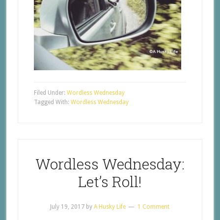
Filed Under:
Wordless Wednesday
Tagged With:
Wordless Wednesday
Wordless Wednesday:
Let’s Roll!
July 19, 2017
by
A Husky Life
1 Comment