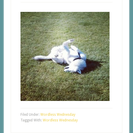
Filed Under:
Wordless Wednesday
Tagged With:
Wordless Wednesday