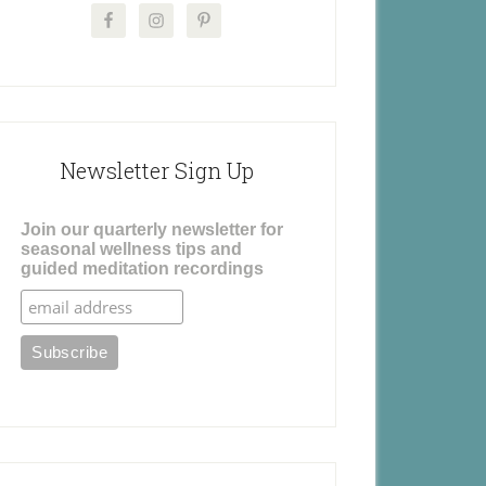
Newsletter Sign Up
Join our quarterly newsletter for
seasonal wellness tips and
guided meditation recordings