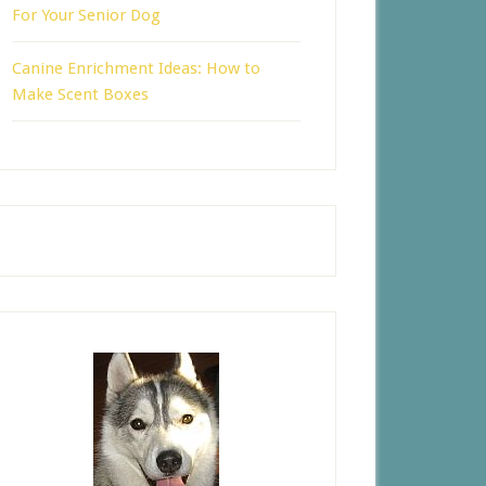
For Your Senior Dog
Canine Enrichment Ideas: How to
Make Scent Boxes