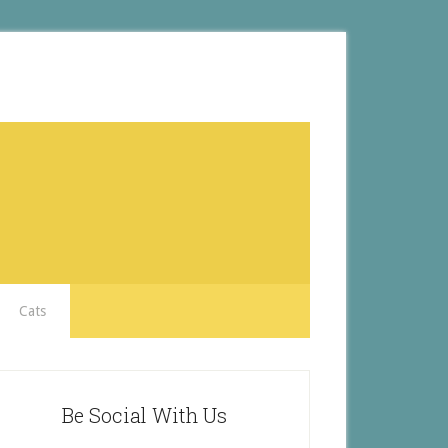
Cats
Be Social With Us