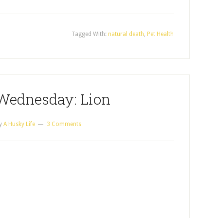
Tagged With:
natural death
,
Pet Health
Wednesday: Lion
y
A Husky Life
3 Comments