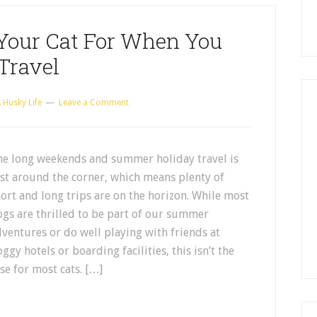
Your Cat For When You
Travel
 Husky Life
Leave a Comment
he long weekends and summer holiday travel is
st around the corner, which means plenty of
ort and long trips are on the horizon. While most
gs are thrilled to be part of our summer
ventures or do well playing with friends at
ggy hotels or boarding facilities, this isn’t the
se for most cats. […]