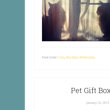
Filed Under:
Cats
,
Wordless Wednesday
Pet Gift Bo
January 16, 2015