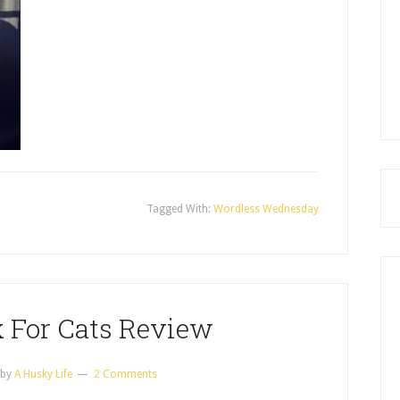
Tagged With:
Wordless Wednesday
x For Cats Review
by
A Husky Life
2 Comments