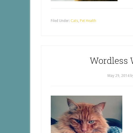
Filed Under:
Cats
,
Pet Health
Wordless 
May 29, 2014
b