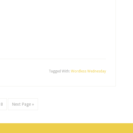
Tagged With:
Wordless Wednesday
8
Next Page »