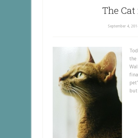
The Cat 
September 4, 201
Toda
the 
Walk
fin
pet
but 