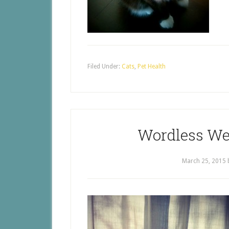
Filed Under:
Cats
,
Pet Health
Wordless We
March 25, 2015