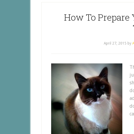
How To Prepare 
April 27, 2015
by
A
T
ju
sh
do
ad
do
ca