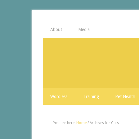
About
Media
Wordless
Training
Pet Health
You are here:
Home
/
Archives for Cats