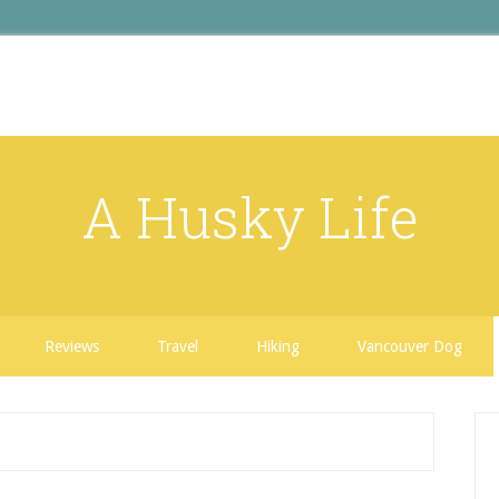
A Husky Life
Reviews
Travel
Hiking
Vancouver Dog