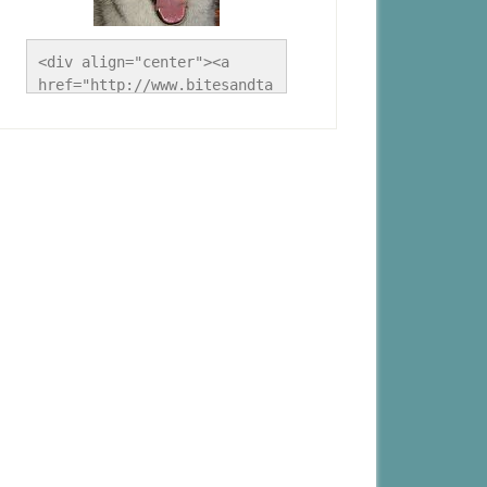
<div align="center"><a 
href="http://www.bitesandta
les.ca/" title="A Husky 
Life"><img 
src="http://www.bitesandtal
es.ca/wp-
content/uploads/2012/09/Blo
g-Button.jpg" alt="A Husky 
Life" style="border:none;" 
/></a></div>