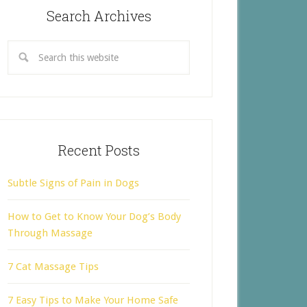
Search Archives
Recent Posts
Subtle Signs of Pain in Dogs
How to Get to Know Your Dog’s Body
Through Massage
7 Cat Massage Tips
7 Easy Tips to Make Your Home Safe