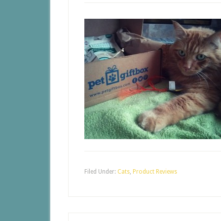
Filed Under:
Cats
,
Product Reviews