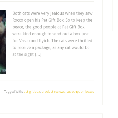
Both cats were very jealous when they saw
Rocco open his Pet Gift Box. So to keep the
peace, the good people at Pet Gift Box
were kind enough to send out a box just
for Vasco and Ilyich. The cats were thrilled
to receive a package, as any cat would be
at the sight […]
Tagged With:
pet gift box
,
product reviews
,
subscription boxes