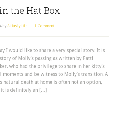
in the Hat Box
4
by
A Husky Life
1 Comment
y I would like to share a very special story. It is
story of Molly’s passing as written by Patti
er, who had the privilege to share in her kitty’s
al moments and be witness to Molly’s transition. A
’s natural death at home is often not an option,
it is definitely an […]