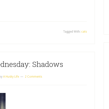
Tagged With:
cats
dnesday: Shadows
by
A Husky Life
2 Comments