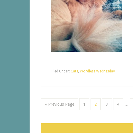
Filed Under:
Cats
,
Wordless Wednesday
« Previous Page
1
2
3
4
…