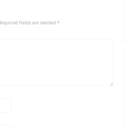
Required fields are marked
*