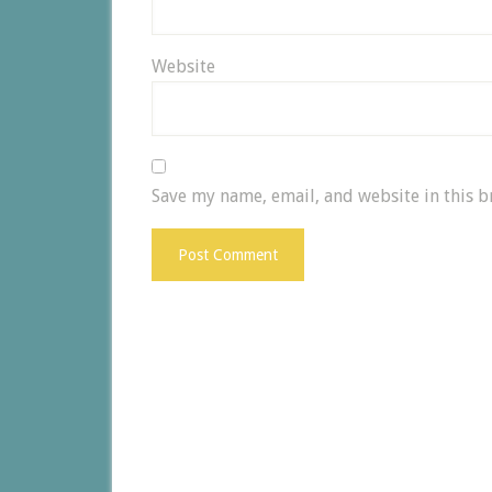
Website
Save my name, email, and website in this b