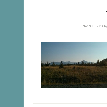
October 13, 2014
b