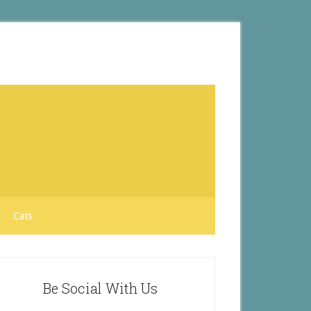
Cats
Be Social With Us