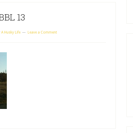
BBL 13
y
A Husky Life
Leave a Comment