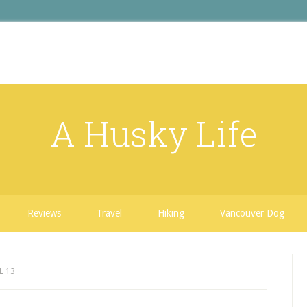
A Husky Life
Reviews
Travel
Hiking
Vancouver Dog
L 13