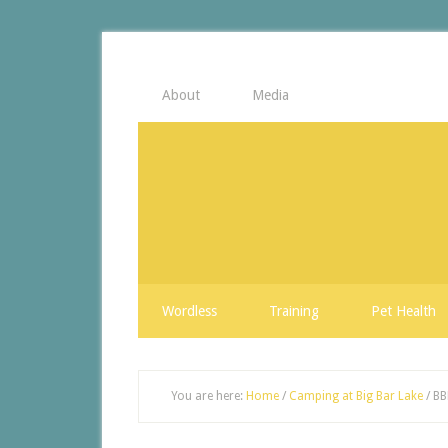
About
Media
Wordless
Training
Pet Health
You are here:
Home
/
Camping at Big Bar Lake
/
BB