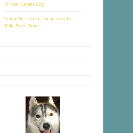
For Your Senior Dog
Canine Enrichment Ideas: How to
Make Scent Boxes