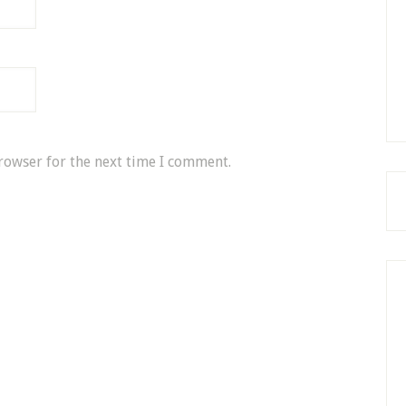
rowser for the next time I comment.