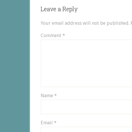
Leave a Reply
Your email address will not be published.
Comment
*
Name
*
Email
*