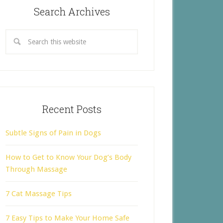
Search Archives
Recent Posts
Subtle Signs of Pain in Dogs
How to Get to Know Your Dog’s Body
Through Massage
7 Cat Massage Tips
7 Easy Tips to Make Your Home Safe