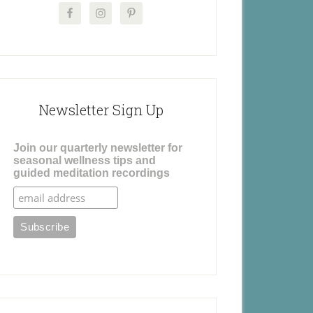
Newsletter Sign Up
Join our quarterly newsletter for
seasonal wellness tips and
guided meditation recordings