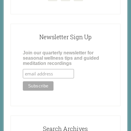
Newsletter Sign Up
Join our quarterly newsletter for
seasonal wellness tips and guided
meditation recordings
Search Archives