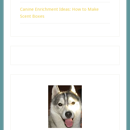
Canine Enrichment Ideas: How to Make
Scent Boxes