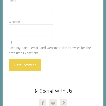
Email
*
Website
Save my name, email, and website in this browser for the
next time I comment.
Be Social With Us