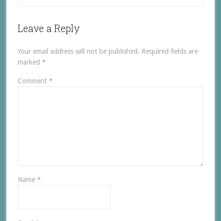
Leave a Reply
Your email address will not be published.
Required fields are
marked
*
Comment
*
Name
*