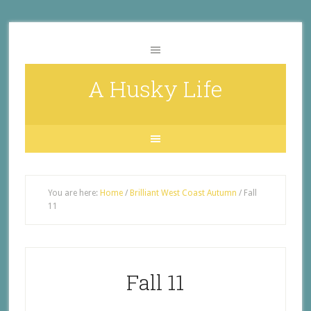
A Husky Life
You are here:
Home
/
Brilliant West Coast Autumn
/
Fall
11
Fall 11