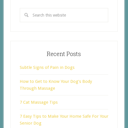
Recent Posts
Subtle Signs of Pain in Dogs
How to Get to Know Your Dog’s Body
Through Massage
7 Cat Massage Tips
7 Easy Tips to Make Your Home Safe For Your
Senior Dog