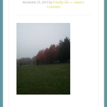
November 25, 2013
by
A Husky Life
Leave a
Comment