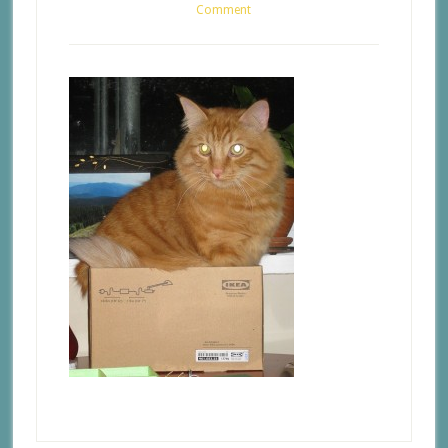
Comment