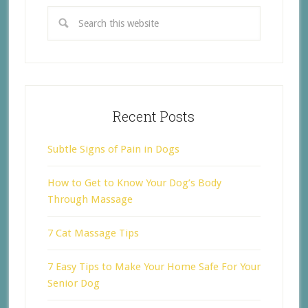
Recent Posts
Subtle Signs of Pain in Dogs
How to Get to Know Your Dog’s Body
Through Massage
7 Cat Massage Tips
7 Easy Tips to Make Your Home Safe For Your
Senior Dog