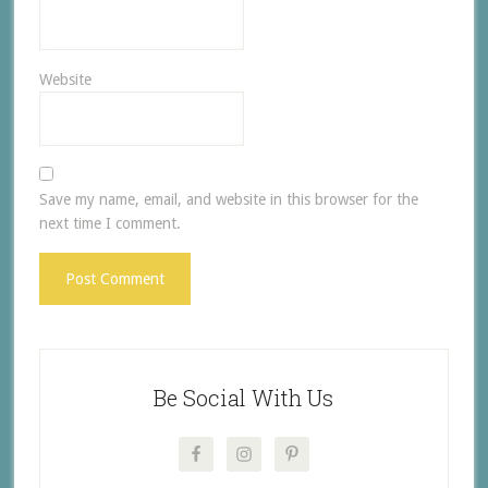
Website
Save my name, email, and website in this browser for the
next time I comment.
Be Social With Us