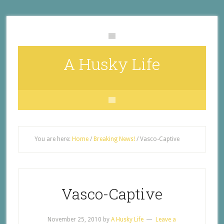
A Husky Life
You are here:
Home
/
Breaking News!
/
Vasco-Captive
Vasco-Captive
November 25, 2010
by
A Husky Life
Leave a