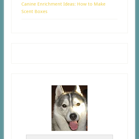
Canine Enrichment Ideas: How to Make
Scent Boxes