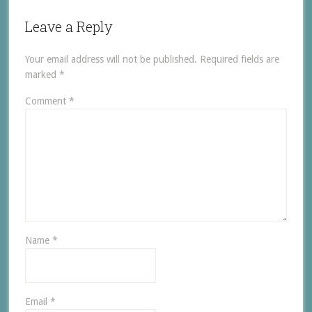
Leave a Reply
Your email address will not be published.
Required fields are
marked
*
Comment
*
Name
*
Email
*