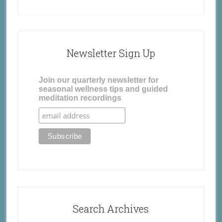
Newsletter Sign Up
Join our quarterly newsletter for
seasonal wellness tips and guided
meditation recordings
Search Archives