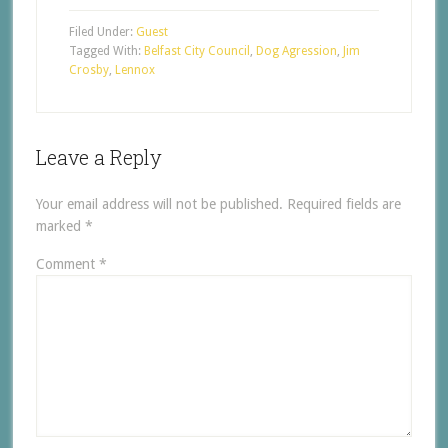
Filed Under:
Guest
Tagged With:
Belfast City Council
,
Dog Agression
,
Jim
Crosby
,
Lennox
Leave a Reply
Your email address will not be published.
Required fields are
marked
*
Comment
*