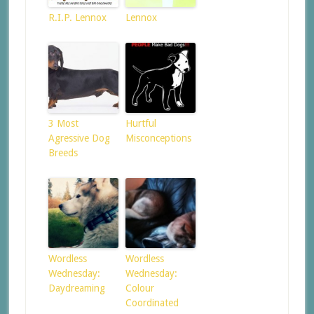
R.I.P. Lennox
Lennox
3 Most
Hurtful
Agressive Dog
Misconceptions
Breeds
Wordless
Wordless
Wednesday:
Wednesday:
Daydreaming
Colour
Coordinated