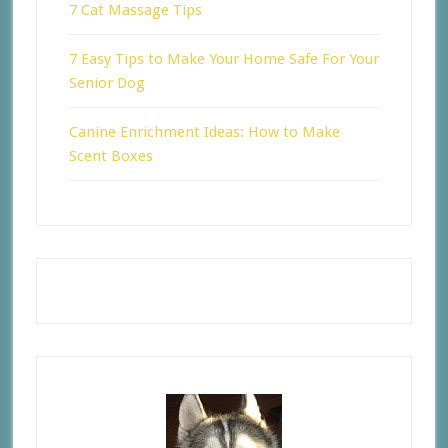
7 Cat Massage Tips
7 Easy Tips to Make Your Home Safe For Your
Senior Dog
Canine Enrichment Ideas: How to Make
Scent Boxes