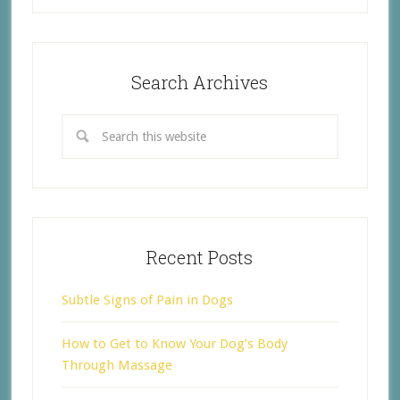
Search Archives
Recent Posts
Subtle Signs of Pain in Dogs
How to Get to Know Your Dog’s Body
Through Massage