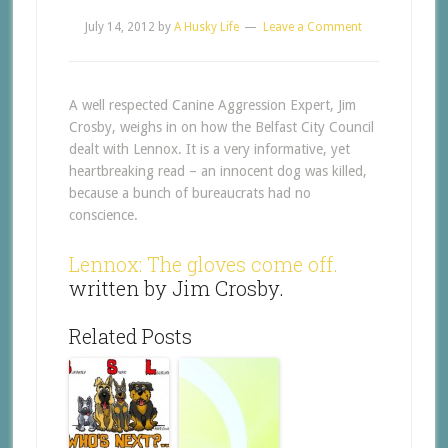
July 14, 2012
by
A Husky Life
Leave a Comment
A well respected Canine Aggression Expert, Jim
Crosby, weighs in on how the Belfast City Council
dealt with Lennox. It is a very informative, yet
heartbreaking read – an innocent dog was killed,
because a bunch of bureaucrats had no
conscience.
Lennox: The gloves come off.
written by Jim Crosby.
Related Posts