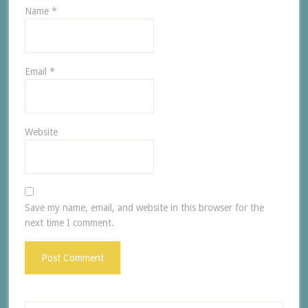
Name
*
Email
*
Website
Save my name, email, and website in this browser for the
next time I comment.