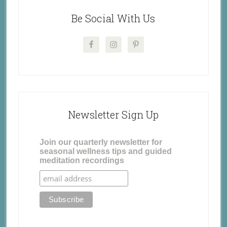
Be Social With Us
Newsletter Sign Up
Join our quarterly newsletter for
seasonal wellness tips and guided
meditation recordings