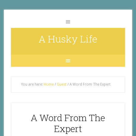
A Husky Life
You are here:
Home
/
Guest
/
A Word From The Expert
A Word From The
Expert