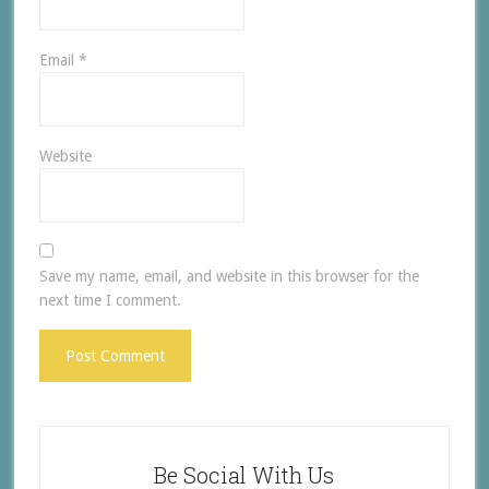
Email
*
Website
Save my name, email, and website in this browser for the
next time I comment.
Be Social With Us