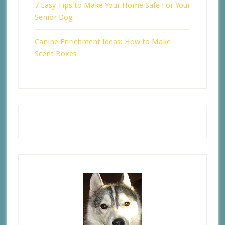
7 Easy Tips to Make Your Home Safe For Your
Senior Dog
Canine Enrichment Ideas: How to Make
Scent Boxes