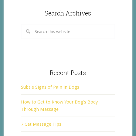
Search Archives
Recent Posts
Subtle Signs of Pain in Dogs
How to Get to Know Your Dog’s Body
Through Massage
7 Cat Massage Tips