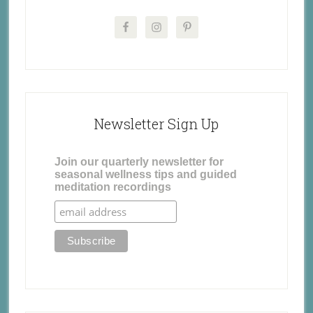
Newsletter Sign Up
Join our quarterly newsletter for
seasonal wellness tips and guided
meditation recordings