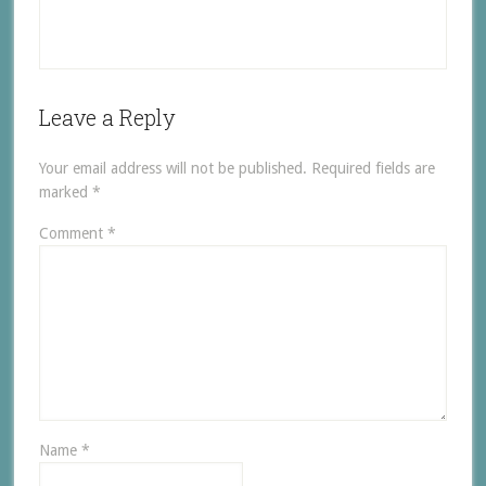
Leave a Reply
Your email address will not be published.
Required fields are
marked
*
Comment
*
Name
*