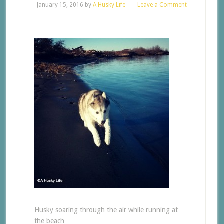
January 15, 2016
by
A Husky Life
Leave a Comment
Husky soaring through the air while running at
the beach