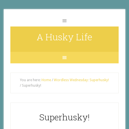
A Husky Life
You are here:
Home
/
Wordless Wednesday: Superhusky!
/
Superhusky!
Superhusky!